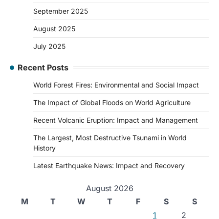
September 2025
August 2025
July 2025
Recent Posts
World Forest Fires: Environmental and Social Impact
The Impact of Global Floods on World Agriculture
Recent Volcanic Eruption: Impact and Management
The Largest, Most Destructive Tsunami in World
History
Latest Earthquake News: Impact and Recovery
August 2026
M
T
W
T
F
S
S
1
2