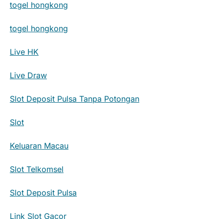
togel hongkong
togel hongkong
Live HK
Live Draw
Slot Deposit Pulsa Tanpa Potongan
Slot
Keluaran Macau
Slot Telkomsel
Slot Deposit Pulsa
Link Slot Gacor