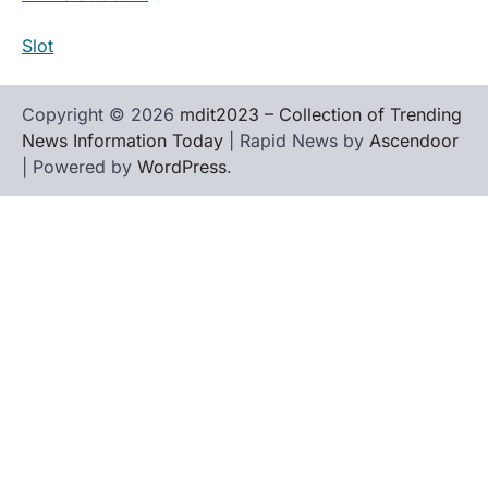
Slot
Copyright © 2026
mdit2023 – Collection of Trending
News Information Today
| Rapid News by
Ascendoor
| Powered by
WordPress
.