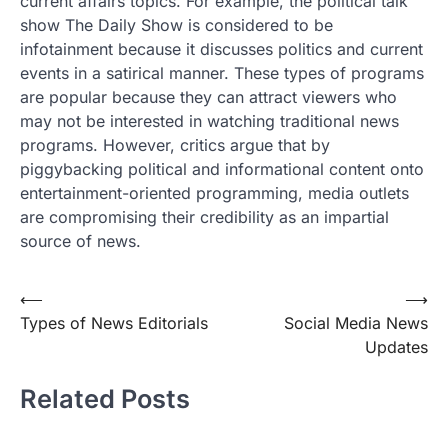
current affairs topics. For example, the political talk
show The Daily Show is considered to be
infotainment because it discusses politics and current
events in a satirical manner. These types of programs
are popular because they can attract viewers who
may not be interested in watching traditional news
programs. However, critics argue that by
piggybacking political and informational content onto
entertainment-oriented programming, media outlets
are compromising their credibility as an impartial
source of news.
Post
⟵
⟶
Types of News Editorials
Social Media News
navigation
Updates
Related Posts