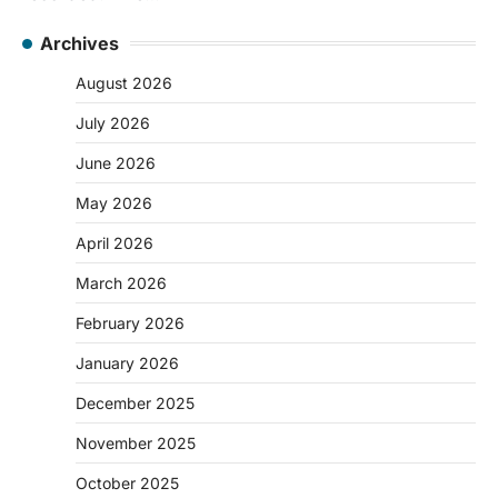
Archives
August 2026
July 2026
June 2026
May 2026
April 2026
March 2026
February 2026
January 2026
December 2025
November 2025
October 2025