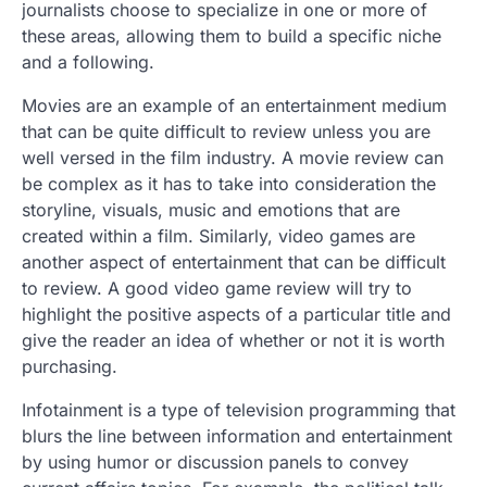
journalists choose to specialize in one or more of
these areas, allowing them to build a specific niche
and a following.
Movies are an example of an entertainment medium
that can be quite difficult to review unless you are
well versed in the film industry. A movie review can
be complex as it has to take into consideration the
storyline, visuals, music and emotions that are
created within a film. Similarly, video games are
another aspect of entertainment that can be difficult
to review. A good video game review will try to
highlight the positive aspects of a particular title and
give the reader an idea of whether or not it is worth
purchasing.
Infotainment is a type of television programming that
blurs the line between information and entertainment
by using humor or discussion panels to convey