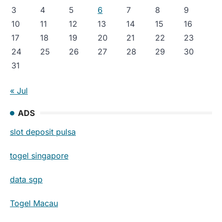
3
4
5
6
7
8
9
10
11
12
13
14
15
16
17
18
19
20
21
22
23
24
25
26
27
28
29
30
31
« Jul
ADS
slot deposit pulsa
togel singapore
data sgp
Togel Macau