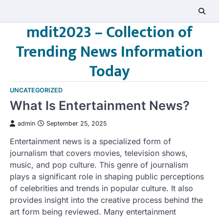
Skip
to
mdit2023 – Collection of
content
Trending News Information
Today
UNCATEGORIZED
What Is Entertainment News?
admin
September 25, 2025
Entertainment news is a specialized form of
journalism that covers movies, television shows,
music, and pop culture. This genre of journalism
plays a significant role in shaping public perceptions
of celebrities and trends in popular culture. It also
provides insight into the creative process behind the
art form being reviewed. Many entertainment