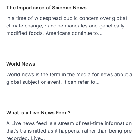
The Importance of Science News
In a time of widespread public concern over global
climate change, vaccine mandates and genetically
modified foods, Americans continue to…
World News
World news is the term in the media for news about a
global subject or event. It can refer to…
What is a Live News Feed?
A Live news feed is a stream of real-time information
that’s transmitted as it happens, rather than being pre-
recorded. Live…