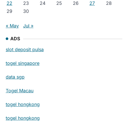
22
23
24
25
26
27
28
29
30
« May
Jul »
ADS
slot deposit pulsa
togel singapore
data sgp
Togel Macau
togel hongkong
togel hongkong