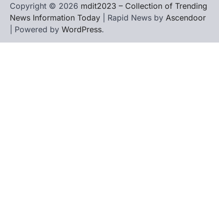
Copyright © 2026
mdit2023 – Collection of Trending
News Information Today
| Rapid News by
Ascendoor
| Powered by
WordPress
.