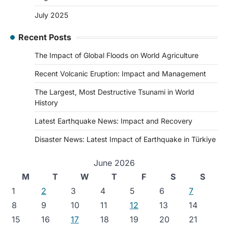
July 2025
Recent Posts
The Impact of Global Floods on World Agriculture
Recent Volcanic Eruption: Impact and Management
The Largest, Most Destructive Tsunami in World
History
Latest Earthquake News: Impact and Recovery
Disaster News: Latest Impact of Earthquake in Türkiye
June 2026
M
T
W
T
F
S
S
1
2
3
4
5
6
7
8
9
10
11
12
13
14
15
16
17
18
19
20
21