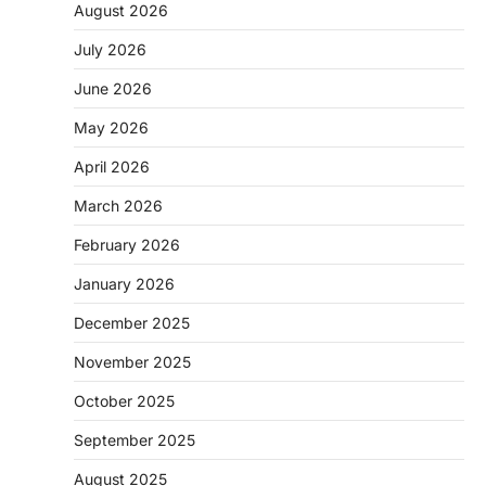
August 2026
July 2026
June 2026
May 2026
April 2026
March 2026
February 2026
January 2026
December 2025
November 2025
October 2025
September 2025
August 2025