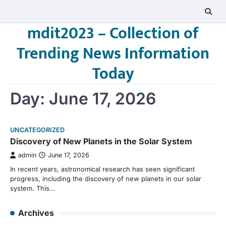
Skip
to
mdit2023 – Collection of
content
Trending News Information
Today
Day:
June 17, 2026
UNCATEGORIZED
Discovery of New Planets in the Solar System
admin
June 17, 2026
In recent years, astronomical research has seen significant
progress, including the discovery of new planets in our solar
system. This…
Archives