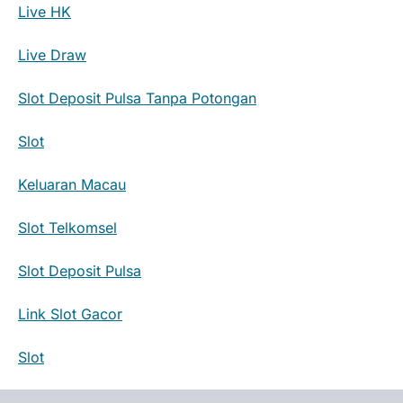
Live HK
Live Draw
Slot Deposit Pulsa Tanpa Potongan
Slot
Keluaran Macau
Slot Telkomsel
Slot Deposit Pulsa
Link Slot Gacor
Slot