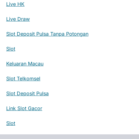
Live HK
Live Draw
Slot Deposit Pulsa Tanpa Potongan
Slot
Keluaran Macau
Slot Telkomsel
Slot Deposit Pulsa
Link Slot Gacor
Slot