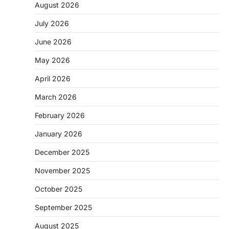
August 2026
July 2026
June 2026
May 2026
April 2026
March 2026
February 2026
January 2026
December 2025
November 2025
October 2025
September 2025
August 2025