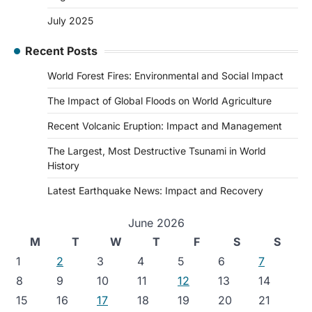
July 2025
Recent Posts
World Forest Fires: Environmental and Social Impact
The Impact of Global Floods on World Agriculture
Recent Volcanic Eruption: Impact and Management
The Largest, Most Destructive Tsunami in World
History
Latest Earthquake News: Impact and Recovery
June 2026
M
T
W
T
F
S
S
1
2
3
4
5
6
7
8
9
10
11
12
13
14
15
16
17
18
19
20
21