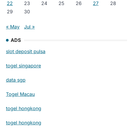
22
23
24
25
26
27
28
29
30
« May
Jul »
ADS
slot deposit pulsa
togel singapore
data sgp
Togel Macau
togel hongkong
togel hongkong