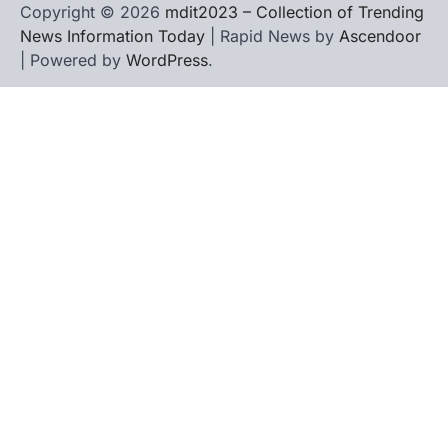
Copyright © 2026
mdit2023 – Collection of Trending
News Information Today
| Rapid News by
Ascendoor
| Powered by
WordPress
.