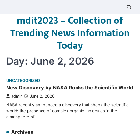
Skip
to
mdit2023 – Collection of
content
Trending News Information
Today
Day:
June 2, 2026
UNCATEGORIZED
New Discovery by NASA Rocks the Scientific World
admin
June 2, 2026
NASA recently announced a discovery that shook the scientific
world: the presence of complex organic molecules in the
atmosphere of…
Archives