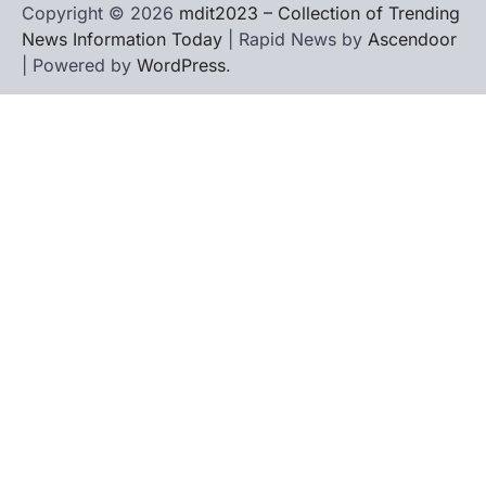
Copyright © 2026
mdit2023 – Collection of Trending
News Information Today
| Rapid News by
Ascendoor
| Powered by
WordPress
.