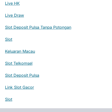
Live HK
Live Draw
Slot Deposit Pulsa Tanpa Potongan
Slot
Keluaran Macau
Slot Telkomsel
Slot Deposit Pulsa
Link Slot Gacor
Slot