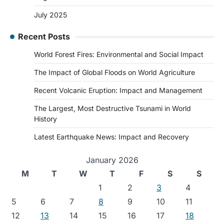
July 2025
Recent Posts
World Forest Fires: Environmental and Social Impact
The Impact of Global Floods on World Agriculture
Recent Volcanic Eruption: Impact and Management
The Largest, Most Destructive Tsunami in World
History
Latest Earthquake News: Impact and Recovery
January 2026
M
T
W
T
F
S
S
1
2
3
4
5
6
7
8
9
10
11
12
13
14
15
16
17
18