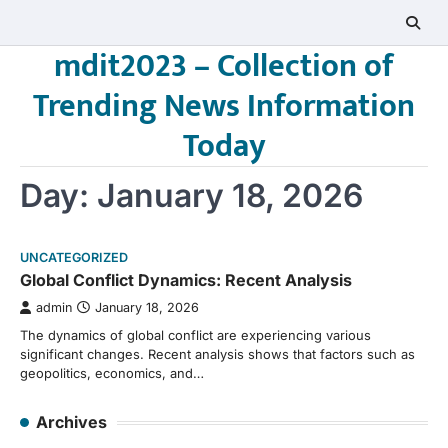
Skip
to
mdit2023 – Collection of
content
Trending News Information
Today
Day:
January 18, 2026
UNCATEGORIZED
Global Conflict Dynamics: Recent Analysis
admin
January 18, 2026
The dynamics of global conflict are experiencing various
significant changes. Recent analysis shows that factors such as
geopolitics, economics, and…
Archives