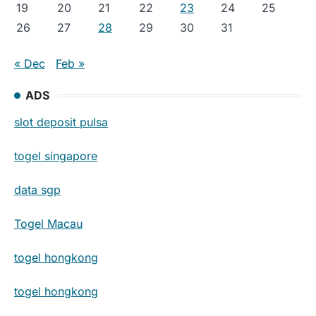
19
20
21
22
23
24
25
26
27
28
29
30
31
« Dec
Feb »
ADS
slot deposit pulsa
togel singapore
data sgp
Togel Macau
togel hongkong
togel hongkong