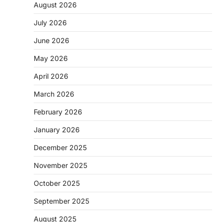
August 2026
July 2026
June 2026
May 2026
April 2026
March 2026
February 2026
January 2026
December 2025
November 2025
October 2025
September 2025
August 2025