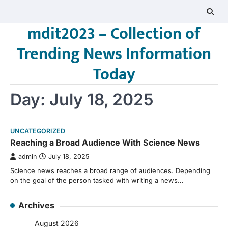
Skip
to
mdit2023 – Collection of
content
Trending News Information
Today
Day:
July 18, 2025
UNCATEGORIZED
Reaching a Broad Audience With Science News
admin
July 18, 2025
Science news reaches a broad range of audiences. Depending
on the goal of the person tasked with writing a news…
Archives
August 2026