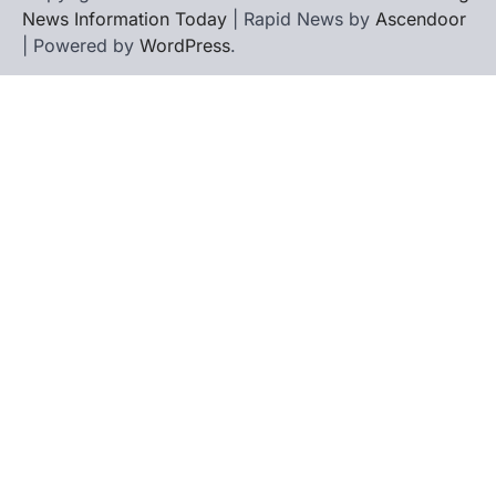
News Information Today
| Rapid News by
Ascendoor
| Powered by
WordPress
.