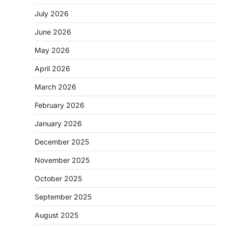
July 2026
June 2026
May 2026
April 2026
March 2026
February 2026
January 2026
December 2025
November 2025
October 2025
September 2025
August 2025