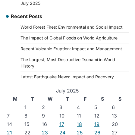
July 2025
Recent Posts
World Forest Fires: Environmental and Social Impact
The Impact of Global Floods on World Agriculture
Recent Volcanic Eruption: Impact and Management
The Largest, Most Destructive Tsunami in World
History
Latest Earthquake News: Impact and Recovery
July 2025
M
T
W
T
F
S
S
1
2
3
4
5
6
7
8
9
10
11
12
13
14
15
16
17
18
19
20
21
22
23
24
25
26
27