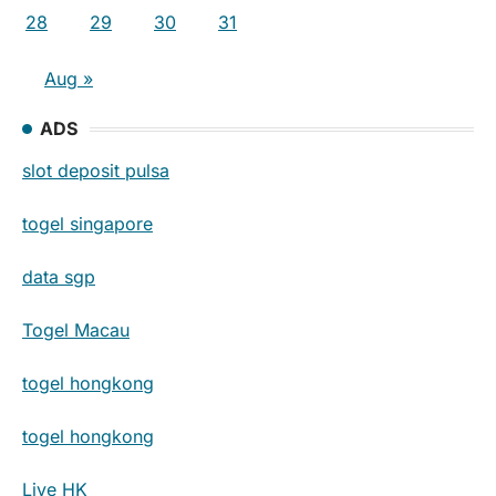
28
29
30
31
Aug »
ADS
slot deposit pulsa
togel singapore
data sgp
Togel Macau
togel hongkong
togel hongkong
Live HK