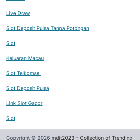
Live Draw
Slot Deposit Pulsa Tanpa Potongan
Slot
Keluaran Macau
Slot Telkomsel
Slot Deposit Pulsa
Link Slot Gacor
Slot
Copyright © 2026
mdit2023 – Collection of Trending