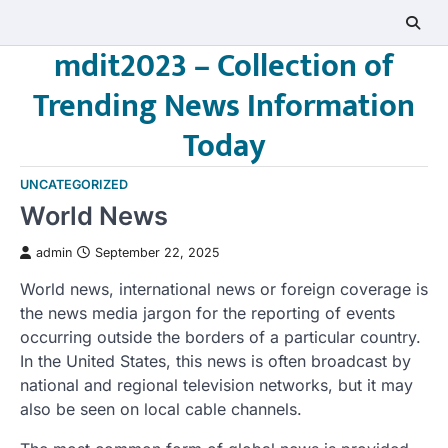
Skip
to
mdit2023 – Collection of
content
Trending News Information
Today
UNCATEGORIZED
World News
admin
September 22, 2025
World news, international news or foreign coverage is
the news media jargon for the reporting of events
occurring outside the borders of a particular country.
In the United States, this news is often broadcast by
national and regional television networks, but it may
also be seen on local cable channels.