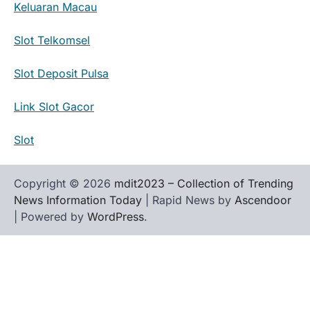
Keluaran Macau
Slot Telkomsel
Slot Deposit Pulsa
Link Slot Gacor
Slot
Copyright © 2026
mdit2023 – Collection of Trending
News Information Today
| Rapid News by
Ascendoor
| Powered by
WordPress
.