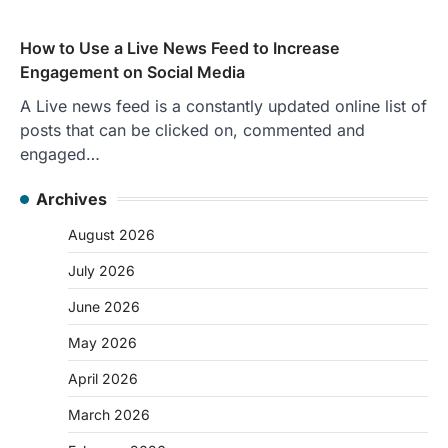
How to Use a Live News Feed to Increase
Engagement on Social Media
A Live news feed is a constantly updated online list of
posts that can be clicked on, commented and
engaged…
Archives
August 2026
July 2026
June 2026
May 2026
April 2026
March 2026