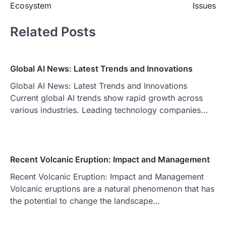
Ecosystem
Issues
Related Posts
Global AI News: Latest Trends and Innovations
Global AI News: Latest Trends and Innovations
Current global AI trends show rapid growth across
various industries. Leading technology companies…
Recent Volcanic Eruption: Impact and Management
Recent Volcanic Eruption: Impact and Management
Volcanic eruptions are a natural phenomenon that has
the potential to change the landscape…