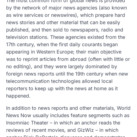
The most common form of global news is provided
by the network of major news agencies (also known
as wire services or newswires), which prepare hard
news stories and other material that can be easily
published, and then sold to newspapers, radio and
television stations. These agencies existed from the
17th century, when the first daily courants began
appearing in Western Europe; their main objective
was to reprint articles from abroad (often with little or
no editing), and they were largely dominated by
foreign news reports until the 19th century when new
telecommunication technologies allowed local
reporters to keep up with the news at home as it
happened.
In addition to news reports and other materials, World
News Now usually includes feature segments such as
Insomniac Theater – in which an anchor reads the
reviews of recent movies, and GizWiz – in which