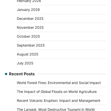
February 2026
January 2026
December 2025
November 2025
October 2025
September 2025
August 2025
July 2025
Recent Posts
World Forest Fires: Environmental and Social Impact
The Impact of Global Floods on World Agriculture
Recent Volcanic Eruption: Impact and Management
The Largest, Most Destructive Tsunami in World