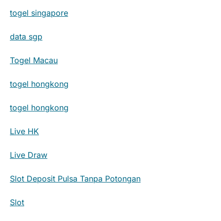
togel singapore
data sgp
Togel Macau
togel hongkong
togel hongkong
Live HK
Live Draw
Slot Deposit Pulsa Tanpa Potongan
Slot