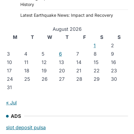
History
Latest Earthquake News: Impact and Recovery
August 2026
M
T
W
T
F
S
S
1
2
3
4
5
6
7
8
9
10
11
12
13
14
15
16
17
18
19
20
21
22
23
24
25
26
27
28
29
30
31
« Jul
ADS
slot deposit pulsa