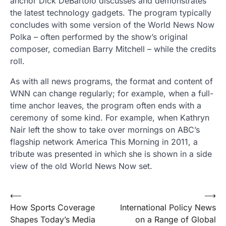
anchor Dick DeBartolo discusses and demonstrates
the latest technology gadgets. The program typically
concludes with some version of the World News Now
Polka – often performed by the show’s original
composer, comedian Barry Mitchell – while the credits
roll.
As with all news programs, the format and content of
WNN can change regularly; for example, when a full-
time anchor leaves, the program often ends with a
ceremony of some kind. For example, when Kathryn
Nair left the show to take over mornings on ABC’s
flagship network America This Morning in 2011, a
tribute was presented in which she is shown in a side
view of the old World News Now set.
Post
⟵
⟶
How Sports Coverage
International Policy News
navigation
Shapes Today’s Media
on a Range of Global