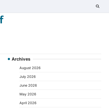
f
Archives
August 2026
July 2026
June 2026
May 2026
April 2026