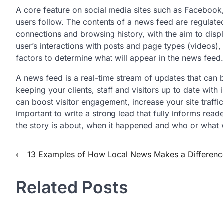
A core feature on social media sites such as Facebook
users follow. The contents of a news feed are regulated
connections and browsing history, with the aim to displ
user’s interactions with posts and page types (videos)
factors to determine what will appear in the news feed.
A news feed is a real-time stream of updates that can 
keeping your clients, staff and visitors up to date wi
can boost visitor engagement, increase your site traffic
important to write a strong lead that fully informs read
the story is about, when it happened and who or what 
Post
⟵
13 Examples of How Local News Makes a Differenc
navigation
Related Posts