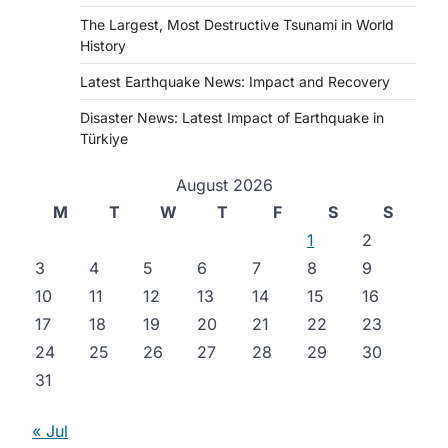
The Largest, Most Destructive Tsunami in World
History
Latest Earthquake News: Impact and Recovery
Disaster News: Latest Impact of Earthquake in
Türkiye
August 2026
M
T
W
T
F
S
S
1
2
3
4
5
6
7
8
9
10
11
12
13
14
15
16
17
18
19
20
21
22
23
24
25
26
27
28
29
30
31
« Jul