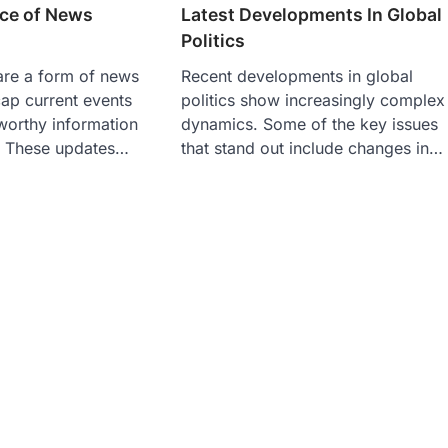
ce of News
Latest Developments In Global
Politics
re a form of news
Recent developments in global
cap current events
politics show increasingly complex
worthy information
dynamics. Some of the key issues
. These updates…
that stand out include changes in…