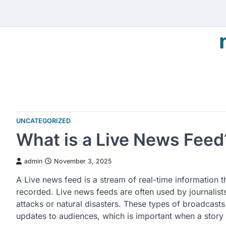
Skip
to
content
UNCATEGORIZED
What is a Live News Feed
admin
November 3, 2025
A Live news feed is a stream of real-time information th
recorded. Live news feeds are often used by journalists
attacks or natural disasters. These types of broadcasts
updates to audiences, which is important when a story 