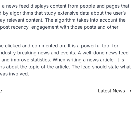
, a news feed displays content from people and pages that
 by algorithms that study extensive data about the user’s
ay relevant content. The algorithm takes into account the
, post recency, engagement with those posts and other
be clicked and commented on. It is a powerful tool for
th industry breaking news and events. A well-done news feed
 and improve statistics. When writing a news article, it is
ers about the topic of the article. The lead should state what
was involved.
e
Latest News