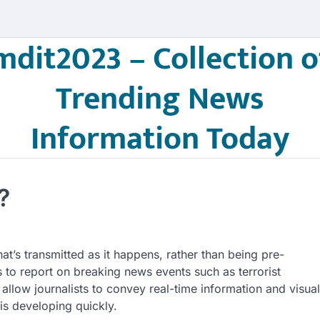
mdit2023 – Collection o
Trending News
Information Today
?
at’s transmitted as it happens, rather than being pre-
 to report on breaking news events such as terrorist
 allow journalists to convey real-time information and visual
is developing quickly.