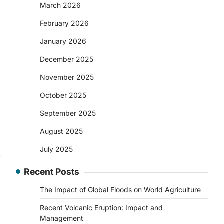
March 2026
February 2026
January 2026
December 2025
November 2025
October 2025
September 2025
August 2025
July 2025
⟶
Recent Posts
The Impact of Global Floods on World Agriculture
Recent Volcanic Eruption: Impact and
Management