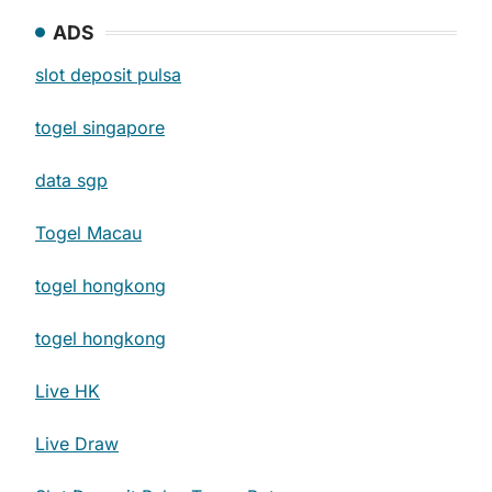
ADS
slot deposit pulsa
togel singapore
data sgp
Togel Macau
togel hongkong
togel hongkong
Live HK
Live Draw