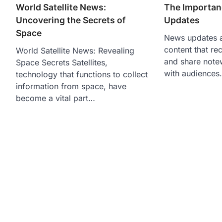
World Satellite News:
The Importan
Uncovering the Secrets of
Updates
Space
News updates a
content that re
World Satellite News: Revealing
and share note
Space Secrets Satellites,
with audiences
technology that functions to collect
information from space, have
become a vital part…