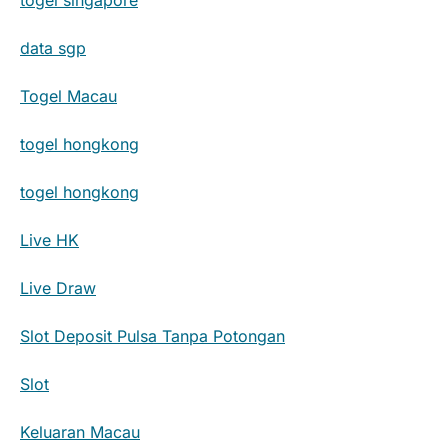
data sgp
Togel Macau
togel hongkong
togel hongkong
Live HK
Live Draw
Slot Deposit Pulsa Tanpa Potongan
Slot
Keluaran Macau