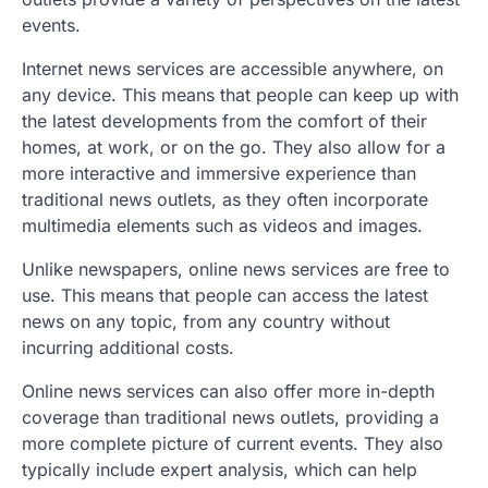
events.
Internet news services are accessible anywhere, on
any device. This means that people can keep up with
the latest developments from the comfort of their
homes, at work, or on the go. They also allow for a
more interactive and immersive experience than
traditional news outlets, as they often incorporate
multimedia elements such as videos and images.
Unlike newspapers, online news services are free to
use. This means that people can access the latest
news on any topic, from any country without
incurring additional costs.
Online news services can also offer more in-depth
coverage than traditional news outlets, providing a
more complete picture of current events. They also
typically include expert analysis, which can help