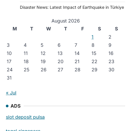
Disaster News: Latest Impact of Earthquake in Türkiye
August 2026
M
T
W
T
F
S
S
1
2
3
4
5
6
7
8
9
10
11
12
13
14
15
16
17
18
19
20
21
22
23
24
25
26
27
28
29
30
31
« Jul
ADS
slot deposit pulsa
togel singapore