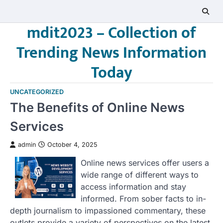
Skip
to
mdit2023 – Collection of
content
Trending News Information
Today
UNCATEGORIZED
The Benefits of Online News
Services
admin
October 4, 2025
Online news services offer users a
wide range of different ways to
access information and stay
informed. From sober facts to in-
depth journalism to impassioned commentary, these
outlets provide a variety of perspectives on the latest