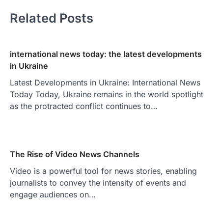
Related Posts
international news today: the latest developments
in Ukraine
Latest Developments in Ukraine: International News
Today Today, Ukraine remains in the world spotlight
as the protracted conflict continues to…
The Rise of Video News Channels
Video is a powerful tool for news stories, enabling
journalists to convey the intensity of events and
engage audiences on…