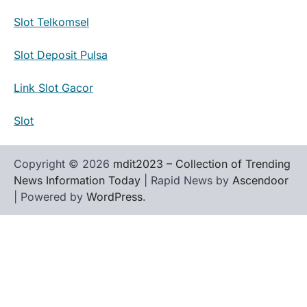
Slot Telkomsel
Slot Deposit Pulsa
Link Slot Gacor
Slot
Copyright © 2026
mdit2023 – Collection of Trending
News Information Today
| Rapid News by
Ascendoor
| Powered by
WordPress
.