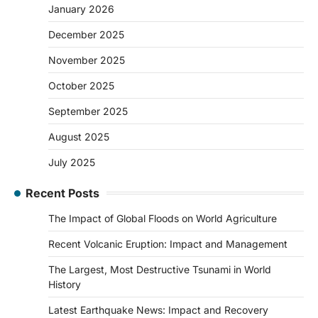
January 2026
December 2025
November 2025
October 2025
September 2025
August 2025
July 2025
Recent Posts
The Impact of Global Floods on World Agriculture
Recent Volcanic Eruption: Impact and Management
The Largest, Most Destructive Tsunami in World
History
Latest Earthquake News: Impact and Recovery