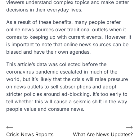
viewers understand complex topics and make better
decisions in their everyday lives.
As a result of these benefits, many people prefer
online news sources over traditional outlets when it
comes to keeping up with current events. However, it
is important to note that online news sources can be
biased and have their own agendas.
This article’s data was collected before the
coronavirus pandemic escalated in much of the
world, but it’s likely that the crisis will raise pressure
on news outlets to sell subscriptions and adopt
stricter policies around ad-blocking. It’s too early to
tell whether this will cause a seismic shift in the way
people value and consume news.
Post
⟵
⟶
Crisis News Reports
What Are News Updates?
navigation