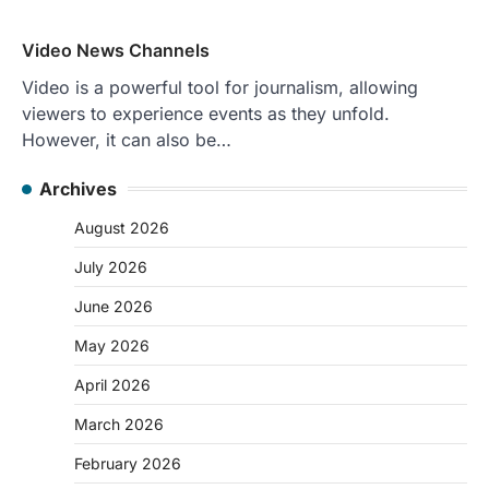
Video News Channels
Video is a powerful tool for journalism, allowing
viewers to experience events as they unfold.
However, it can also be…
Archives
August 2026
July 2026
June 2026
May 2026
April 2026
March 2026
February 2026