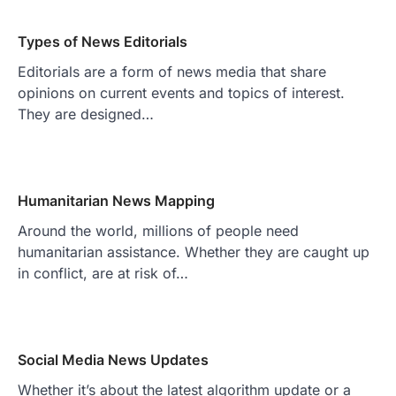
Types of News Editorials
Editorials are a form of news media that share
opinions on current events and topics of interest.
They are designed…
Humanitarian News Mapping
Around the world, millions of people need
humanitarian assistance. Whether they are caught up
in conflict, are at risk of…
Social Media News Updates
Whether it’s about the latest algorithm update or a