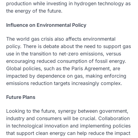
production while investing in hydrogen technology as
the energy of the future.
Influence on Environmental Policy
The world gas crisis also affects environmental
policy. There is debate about the need to support gas
use in the transition to net-zero emissions, versus
encouraging reduced consumption of fossil energy.
Global policies, such as the Paris Agreement, are
impacted by dependence on gas, making enforcing
emissions reduction targets increasingly complex.
Future Plans
Looking to the future, synergy between government,
industry and consumers will be crucial. Collaboration
in technological innovation and implementing policies
that support clean energy can help reduce the impact