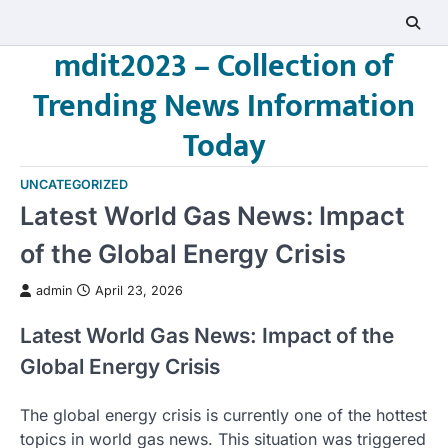
Skip
to
mdit2023 – Collection of
content
Trending News Information
Today
UNCATEGORIZED
Latest World Gas News: Impact
of the Global Energy Crisis
admin
April 23, 2026
Latest World Gas News: Impact of the
Global Energy Crisis
The global energy crisis is currently one of the hottest
topics in world gas news. This situation was triggered