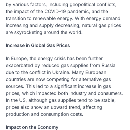
by various factors, including geopolitical conflicts,
the impact of the COVID-19 pandemic, and the
transition to renewable energy. With energy demand
increasing and supply decreasing, natural gas prices
are skyrocketing around the world.
Increase in Global Gas Prices
In Europe, the energy crisis has been further
exacerbated by reduced gas supplies from Russia
due to the conflict in Ukraine. Many European
countries are now competing for alternative gas
sources. This led to a significant increase in gas
prices, which impacted both industry and consumers.
In the US, although gas supplies tend to be stable,
prices also show an upward trend, affecting
production and consumption costs.
Impact on the Economy