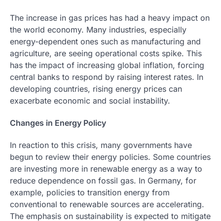
The increase in gas prices has had a heavy impact on
the world economy. Many industries, especially
energy-dependent ones such as manufacturing and
agriculture, are seeing operational costs spike. This
has the impact of increasing global inflation, forcing
central banks to respond by raising interest rates. In
developing countries, rising energy prices can
exacerbate economic and social instability.
Changes in Energy Policy
In reaction to this crisis, many governments have
begun to review their energy policies. Some countries
are investing more in renewable energy as a way to
reduce dependence on fossil gas. In Germany, for
example, policies to transition energy from
conventional to renewable sources are accelerating.
The emphasis on sustainability is expected to mitigate