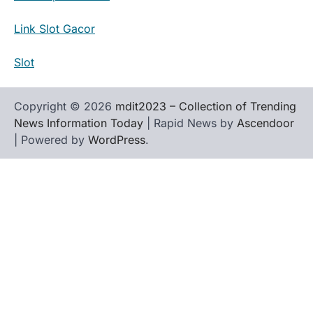
Link Slot Gacor
Slot
Copyright © 2026
mdit2023 – Collection of Trending
News Information Today
| Rapid News by
Ascendoor
| Powered by
WordPress
.