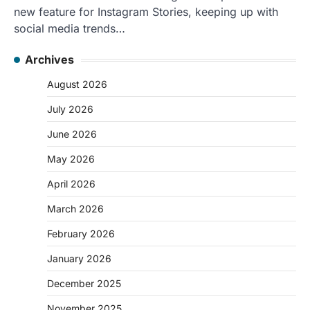
new feature for Instagram Stories, keeping up with
social media trends…
Archives
August 2026
July 2026
June 2026
May 2026
April 2026
March 2026
February 2026
January 2026
December 2025
November 2025