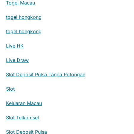
Togel Macau
togel hongkong
togel hongkong
Live HK
Live Draw
Slot Deposit Pulsa Tanpa Potongan
Slot
Keluaran Macau
Slot Telkomsel
Slot Deposit Pulsa