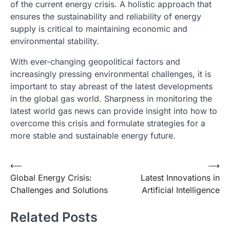
of the current energy crisis. A holistic approach that
ensures the sustainability and reliability of energy
supply is critical to maintaining economic and
environmental stability.
With ever-changing geopolitical factors and
increasingly pressing environmental challenges, it is
important to stay abreast of the latest developments
in the global gas world. Sharpness in monitoring the
latest world gas news can provide insight into how to
overcome this crisis and formulate strategies for a
more stable and sustainable energy future.
Post
⟵
⟶
Global Energy Crisis:
Latest Innovations in
navigation
Challenges and Solutions
Artificial Intelligence
Related Posts