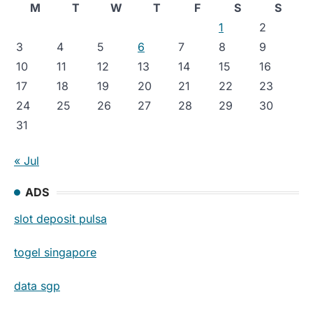
M
T
W
T
F
S
S
1
2
3
4
5
6
7
8
9
10
11
12
13
14
15
16
17
18
19
20
21
22
23
24
25
26
27
28
29
30
31
« Jul
ADS
slot deposit pulsa
togel singapore
data sgp