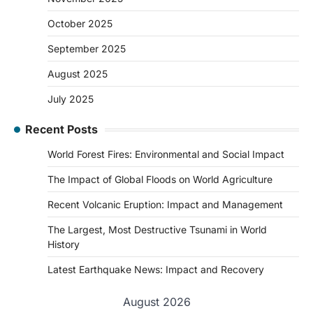
October 2025
September 2025
August 2025
July 2025
Recent Posts
World Forest Fires: Environmental and Social Impact
The Impact of Global Floods on World Agriculture
Recent Volcanic Eruption: Impact and Management
The Largest, Most Destructive Tsunami in World
History
Latest Earthquake News: Impact and Recovery
August 2026