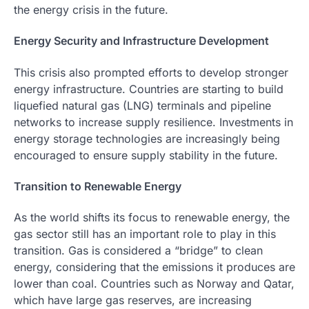
the energy crisis in the future.
Energy Security and Infrastructure Development
This crisis also prompted efforts to develop stronger
energy infrastructure. Countries are starting to build
liquefied natural gas (LNG) terminals and pipeline
networks to increase supply resilience. Investments in
energy storage technologies are increasingly being
encouraged to ensure supply stability in the future.
Transition to Renewable Energy
As the world shifts its focus to renewable energy, the
gas sector still has an important role to play in this
transition. Gas is considered a “bridge” to clean
energy, considering that the emissions it produces are
lower than coal. Countries such as Norway and Qatar,
which have large gas reserves, are increasing