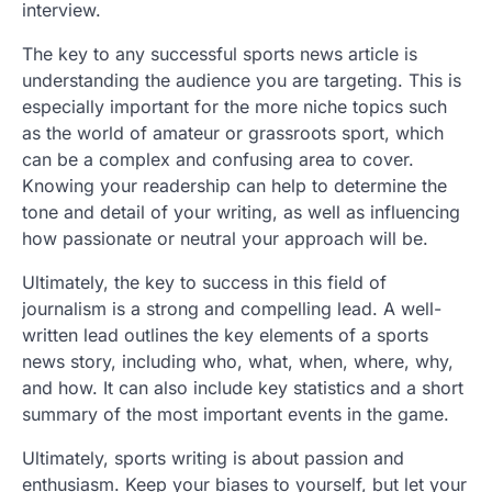
interview.
The key to any successful sports news article is
understanding the audience you are targeting. This is
especially important for the more niche topics such
as the world of amateur or grassroots sport, which
can be a complex and confusing area to cover.
Knowing your readership can help to determine the
tone and detail of your writing, as well as influencing
how passionate or neutral your approach will be.
Ultimately, the key to success in this field of
journalism is a strong and compelling lead. A well-
written lead outlines the key elements of a sports
news story, including who, what, when, where, why,
and how. It can also include key statistics and a short
summary of the most important events in the game.
Ultimately, sports writing is about passion and
enthusiasm. Keep your biases to yourself, but let your