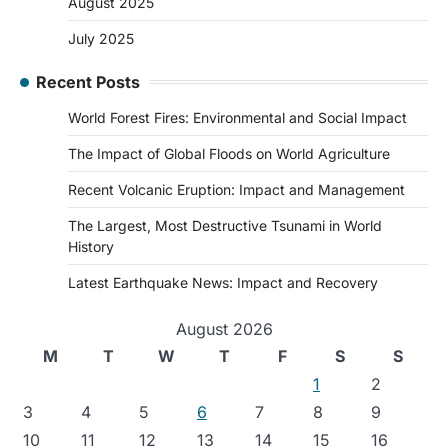
August 2025
July 2025
Recent Posts
World Forest Fires: Environmental and Social Impact
The Impact of Global Floods on World Agriculture
Recent Volcanic Eruption: Impact and Management
The Largest, Most Destructive Tsunami in World
History
Latest Earthquake News: Impact and Recovery
August 2026
M
T
W
T
F
S
S
1
2
3
4
5
6
7
8
9
10
11
12
13
14
15
16