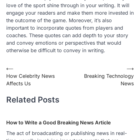
love of the sport shine through in your writing. It will
engage your readers and make them more invested in
the outcome of the game. Moreover, it’s also
important to incorporate quotes from players and
coaches. These quotes can add depth to your story
and convey emotions or perspectives that would
otherwise be difficult to convey in writing.
Post
⟵
⟶
How Celebrity News
Breaking Technology
navigation
Affects Us
News
Related Posts
How to Write a Good Breaking News Article
The act of broadcasting or publishing news in real-