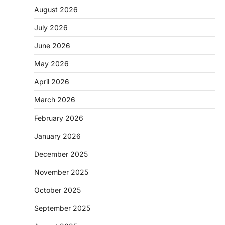
August 2026
July 2026
June 2026
May 2026
April 2026
March 2026
February 2026
January 2026
December 2025
November 2025
October 2025
September 2025