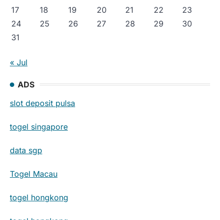
17
18
19
20
21
22
23
24
25
26
27
28
29
30
31
« Jul
ADS
slot deposit pulsa
togel singapore
data sgp
Togel Macau
togel hongkong