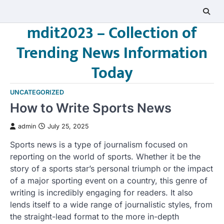
Skip
to
mdit2023 – Collection of
content
Trending News Information
Today
UNCATEGORIZED
How to Write Sports News
admin
July 25, 2025
Sports news is a type of journalism focused on
reporting on the world of sports. Whether it be the
story of a sports star’s personal triumph or the impact
of a major sporting event on a country, this genre of
writing is incredibly engaging for readers. It also
lends itself to a wide range of journalistic styles, from
the straight-lead format to the more in-depth