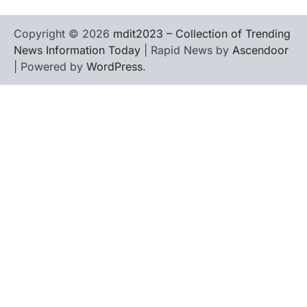
Copyright © 2026
mdit2023 – Collection of Trending
News Information Today
| Rapid News by
Ascendoor
| Powered by
WordPress
.