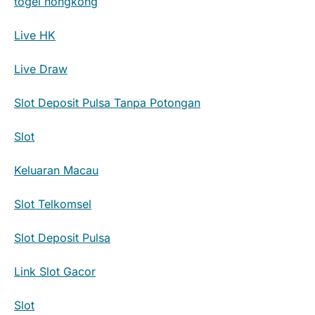
togel hongkong
Live HK
Live Draw
Slot Deposit Pulsa Tanpa Potongan
Slot
Keluaran Macau
Slot Telkomsel
Slot Deposit Pulsa
Link Slot Gacor
Slot