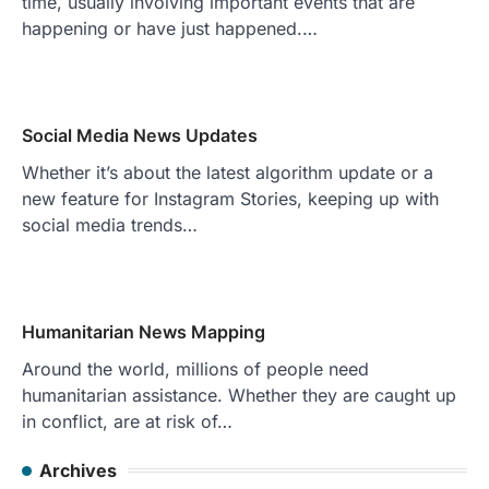
time, usually involving important events that are
happening or have just happened.…
Social Media News Updates
Whether it’s about the latest algorithm update or a
new feature for Instagram Stories, keeping up with
social media trends…
Humanitarian News Mapping
Around the world, millions of people need
humanitarian assistance. Whether they are caught up
in conflict, are at risk of…
Archives