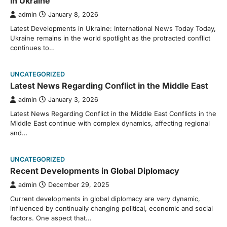
in Ukraine
admin
January 8, 2026
Latest Developments in Ukraine: International News Today Today,
Ukraine remains in the world spotlight as the protracted conflict
continues to…
UNCATEGORIZED
Latest News Regarding Conflict in the Middle East
admin
January 3, 2026
Latest News Regarding Conflict in the Middle East Conflicts in the
Middle East continue with complex dynamics, affecting regional
and…
UNCATEGORIZED
Recent Developments in Global Diplomacy
admin
December 29, 2025
Current developments in global diplomacy are very dynamic,
influenced by continually changing political, economic and social
factors. One aspect that…