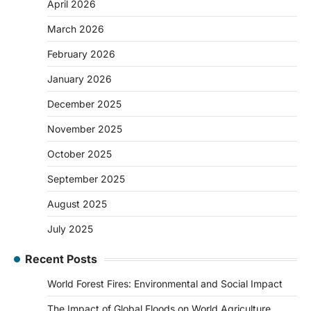
April 2026
March 2026
February 2026
January 2026
December 2025
November 2025
October 2025
September 2025
August 2025
July 2025
Recent Posts
World Forest Fires: Environmental and Social Impact
The Impact of Global Floods on World Agriculture