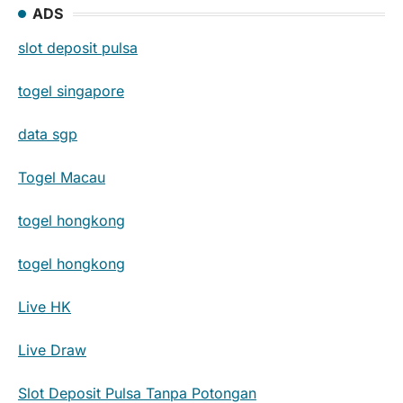
ADS
slot deposit pulsa
togel singapore
data sgp
Togel Macau
togel hongkong
togel hongkong
Live HK
Live Draw
Slot Deposit Pulsa Tanpa Potongan