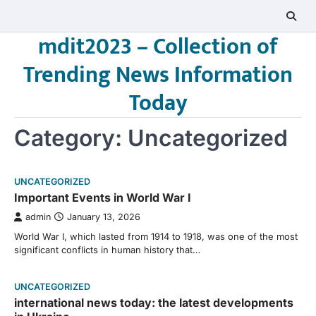
Skip
to
mdit2023 – Collection of
content
Trending News Information
Today
Category:
Uncategorized
UNCATEGORIZED
Important Events in World War I
admin
January 13, 2026
World War I, which lasted from 1914 to 1918, was one of the most
significant conflicts in human history that…
UNCATEGORIZED
international news today: the latest developments