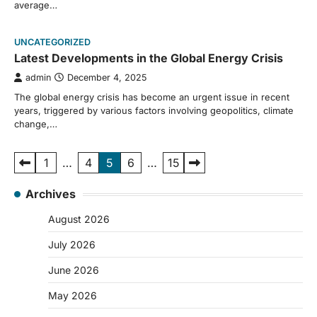
average…
UNCATEGORIZED
Latest Developments in the Global Energy Crisis
admin
December 4, 2025
The global energy crisis has become an urgent issue in recent
years, triggered by various factors involving geopolitics, climate
change,…
Posts
1
…
4
5
6
…
15
pagination
Archives
August 2026
July 2026
June 2026
May 2026