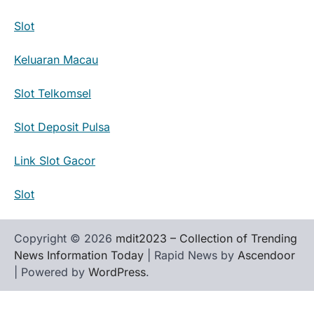
Slot
Keluaran Macau
Slot Telkomsel
Slot Deposit Pulsa
Link Slot Gacor
Slot
Copyright © 2026
mdit2023 – Collection of Trending
News Information Today
| Rapid News by
Ascendoor
| Powered by
WordPress
.