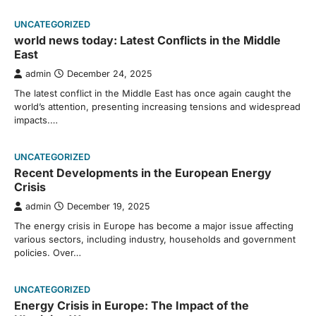
UNCATEGORIZED
world news today: Latest Conflicts in the Middle
East
admin
December 24, 2025
The latest conflict in the Middle East has once again caught the
world’s attention, presenting increasing tensions and widespread
impacts.…
UNCATEGORIZED
Recent Developments in the European Energy
Crisis
admin
December 19, 2025
The energy crisis in Europe has become a major issue affecting
various sectors, including industry, households and government
policies. Over…
UNCATEGORIZED
Energy Crisis in Europe: The Impact of the