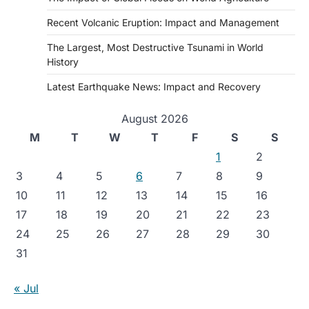
Recent Volcanic Eruption: Impact and Management
The Largest, Most Destructive Tsunami in World
History
Latest Earthquake News: Impact and Recovery
August 2026
M
T
W
T
F
S
S
1
2
3
4
5
6
7
8
9
10
11
12
13
14
15
16
17
18
19
20
21
22
23
24
25
26
27
28
29
30
31
« Jul