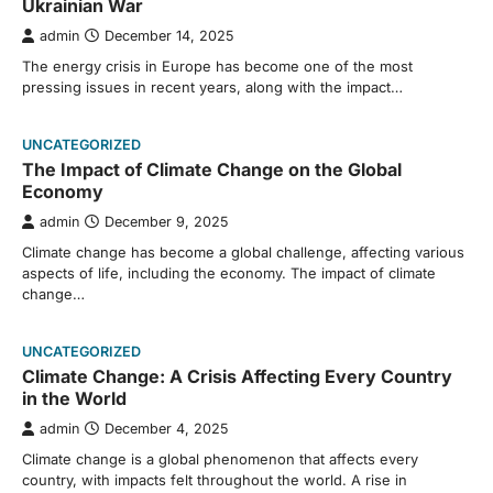
Ukrainian War
admin
December 14, 2025
The energy crisis in Europe has become one of the most
pressing issues in recent years, along with the impact…
UNCATEGORIZED
The Impact of Climate Change on the Global
Economy
admin
December 9, 2025
Climate change has become a global challenge, affecting various
aspects of life, including the economy. The impact of climate
change…
UNCATEGORIZED
Climate Change: A Crisis Affecting Every Country
in the World
admin
December 4, 2025
Climate change is a global phenomenon that affects every
country, with impacts felt throughout the world. A rise in