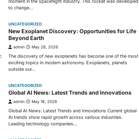
moment in the spaceflight industry. This rocket was developed
to change…
UNCATEGORIZED
New Exoplanet Discovery: Opportunities for Life
Beyond Earth
admin
May 28, 2026
c
The discovery of new exoplanets has become one of the most
exciting topics in modern astronomy. Exoplanets, planets
outside our…
UNCATEGORIZED
Global AI News: Latest Trends and Innovations
admin
May 18, 2026
Global AI News: Latest Trends and Innovations Current global
AI trends show rapid growth across various industries.
Leading technology companies…