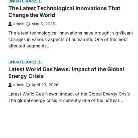
UNCATEGORIZED
The Latest Technological Innovations That
Change the World
admin
May 8, 2026
The latest technological innovations have brought significant
changes in various aspects of human life. One of the most
affected segments…
UNCATEGORIZED
Latest World Gas News: Impact of the Global
Energy Crisis
admin
April 23, 2026
Latest World Gas News: Impact of the Global Energy Crisis
The global energy crisis is currently one of the hottest…