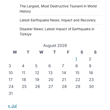
The Largest, Most Destructive Tsunami in World
History
Latest Earthquake News: Impact and Recovery
Disaster News: Latest Impact of Earthquake in
Türkiye
August 2026
M
T
W
T
F
S
S
1
2
3
4
5
6
7
8
9
10
11
12
13
14
15
16
17
18
19
20
21
22
23
24
25
26
27
28
29
30
31
« Jul