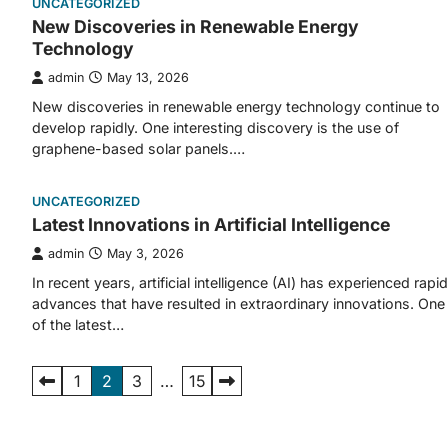
UNCATEGORIZED
New Discoveries in Renewable Energy
Technology
admin
May 13, 2026
New discoveries in renewable energy technology continue to
develop rapidly. One interesting discovery is the use of
graphene-based solar panels.…
UNCATEGORIZED
Latest Innovations in Artificial Intelligence
admin
May 3, 2026
In recent years, artificial intelligence (AI) has experienced rapid
advances that have resulted in extraordinary innovations. One
of the latest…
Posts
1
2
3
…
15
pagination