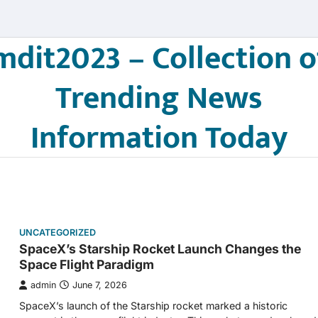
mdit2023 – Collection o
Trending News
Information Today
UNCATEGORIZED
SpaceX’s Starship Rocket Launch Changes the
Space Flight Paradigm
admin
June 7, 2026
SpaceX’s launch of the Starship rocket marked a historic