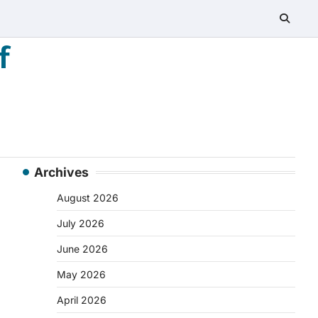
f
Archives
August 2026
July 2026
June 2026
May 2026
April 2026