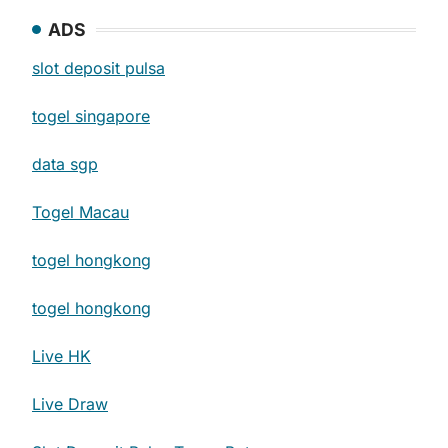
ADS
slot deposit pulsa
togel singapore
data sgp
Togel Macau
togel hongkong
togel hongkong
Live HK
Live Draw