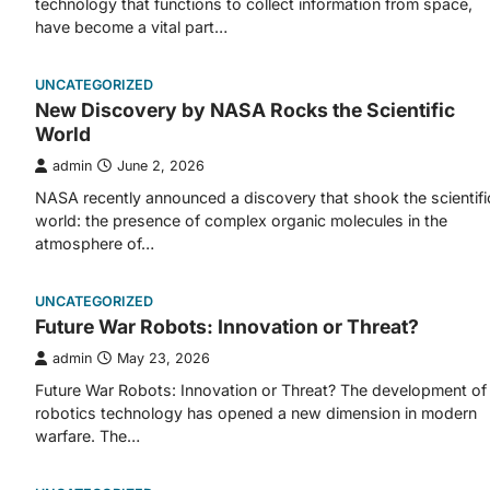
technology that functions to collect information from space,
have become a vital part…
UNCATEGORIZED
New Discovery by NASA Rocks the Scientific
World
admin
June 2, 2026
NASA recently announced a discovery that shook the scientifi
world: the presence of complex organic molecules in the
atmosphere of…
UNCATEGORIZED
Future War Robots: Innovation or Threat?
admin
May 23, 2026
Future War Robots: Innovation or Threat? The development of
robotics technology has opened a new dimension in modern
warfare. The…