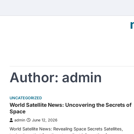
Skip
to
content
Author:
admin
UNCATEGORIZED
World Satellite News: Uncovering the Secrets of
Space
admin
June 12, 2026
World Satellite News: Revealing Space Secrets Satellites,