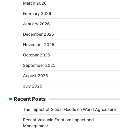
March 2026
February 2026
January 2026
December 2025
November 2025
October 2025
September 2025
August 2025
July 2025
Recent Posts
The Impact of Global Floods on World Agriculture
Recent Volcanic Eruption: Impact and
Management