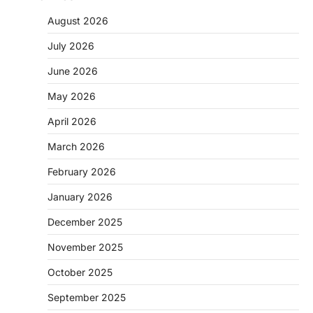
August 2026
July 2026
June 2026
May 2026
April 2026
March 2026
February 2026
January 2026
December 2025
November 2025
October 2025
September 2025