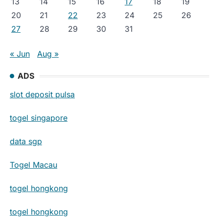
13
14
15
16
17
18
19
20
21
22
23
24
25
26
27
28
29
30
31
« Jun
Aug »
ADS
slot deposit pulsa
togel singapore
data sgp
Togel Macau
togel hongkong
togel hongkong