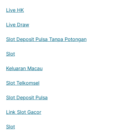
Live HK
Live Draw
Slot Deposit Pulsa Tanpa Potongan
Slot
Keluaran Macau
Slot Telkomsel
Slot Deposit Pulsa
Link Slot Gacor
Slot