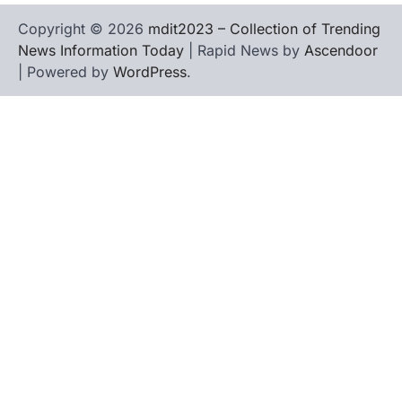
Copyright © 2026
mdit2023 – Collection of Trending
News Information Today
| Rapid News by
Ascendoor
| Powered by
WordPress
.