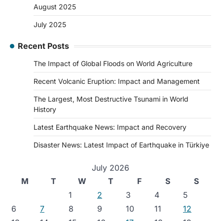
August 2025
July 2025
Recent Posts
The Impact of Global Floods on World Agriculture
Recent Volcanic Eruption: Impact and Management
The Largest, Most Destructive Tsunami in World
History
Latest Earthquake News: Impact and Recovery
Disaster News: Latest Impact of Earthquake in Türkiye
July 2026
M
T
W
T
F
S
S
1
2
3
4
5
6
7
8
9
10
11
12