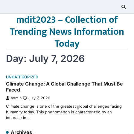
Skip
to
mdit2023 – Collection of
content
Trending News Information
Today
Day:
July 7, 2026
UNCATEGORIZED
Climate Change: A Global Challenge That Must Be
Faced
admin
July 7, 2026
Climate change is one of the greatest global challenges facing
humanity today. This phenomenon is characterized by an
increase in…
Archives