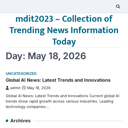
Skip
to
mdit2023 – Collection of
content
Trending News Information
Today
Day:
May 18, 2026
UNCATEGORIZED
Global AI News: Latest Trends and Innovations
admin
May 18, 2026
Global AI News: Latest Trends and Innovations Current global AI
trends show rapid growth across various industries. Leading
technology companies…
Archives