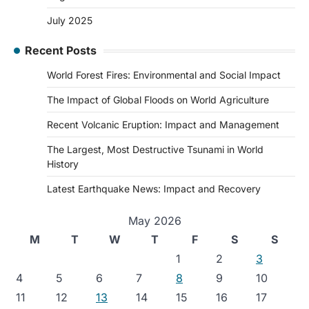
July 2025
Recent Posts
World Forest Fires: Environmental and Social Impact
The Impact of Global Floods on World Agriculture
Recent Volcanic Eruption: Impact and Management
The Largest, Most Destructive Tsunami in World
History
Latest Earthquake News: Impact and Recovery
May 2026
M
T
W
T
F
S
S
1
2
3
4
5
6
7
8
9
10
11
12
13
14
15
16
17