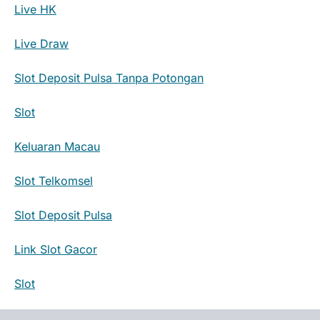
Live HK
Live Draw
Slot Deposit Pulsa Tanpa Potongan
Slot
Keluaran Macau
Slot Telkomsel
Slot Deposit Pulsa
Link Slot Gacor
Slot