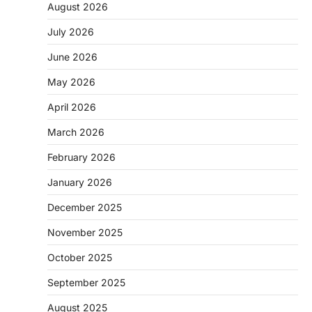
August 2026
July 2026
June 2026
May 2026
April 2026
March 2026
February 2026
January 2026
December 2025
November 2025
October 2025
September 2025
August 2025