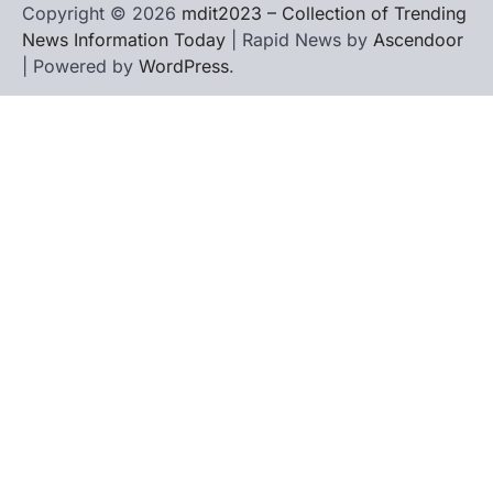
Copyright © 2026
mdit2023 – Collection of Trending
News Information Today
| Rapid News by
Ascendoor
| Powered by
WordPress
.