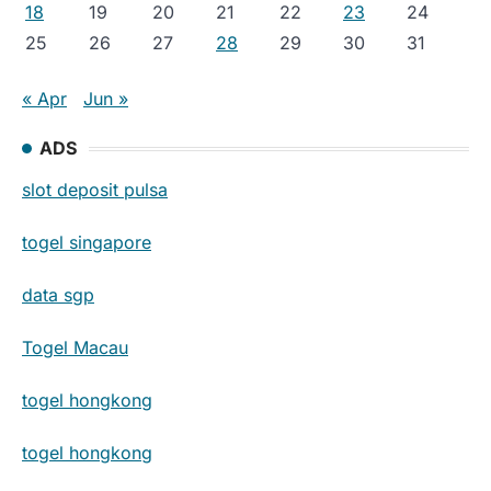
18
19
20
21
22
23
24
25
26
27
28
29
30
31
« Apr
Jun »
ADS
slot deposit pulsa
togel singapore
data sgp
Togel Macau
togel hongkong
togel hongkong