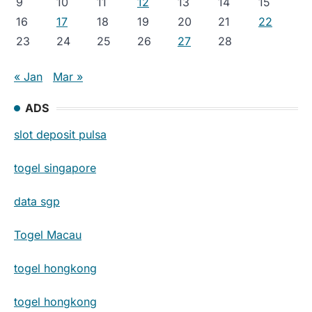
9
10
11
12
13
14
15
16
17
18
19
20
21
22
23
24
25
26
27
28
« Jan
Mar »
ADS
slot deposit pulsa
togel singapore
data sgp
Togel Macau
togel hongkong
togel hongkong