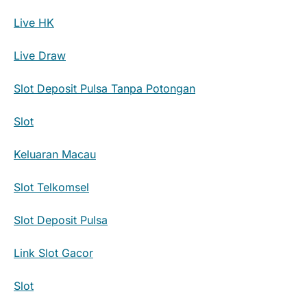
Live HK
Live Draw
Slot Deposit Pulsa Tanpa Potongan
Slot
Keluaran Macau
Slot Telkomsel
Slot Deposit Pulsa
Link Slot Gacor
Slot