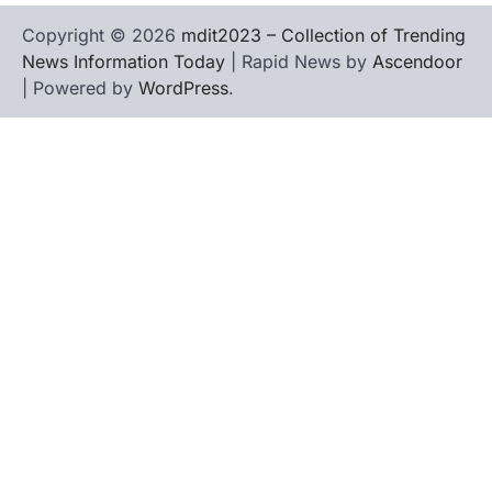
Copyright © 2026
mdit2023 – Collection of Trending
News Information Today
| Rapid News by
Ascendoor
| Powered by
WordPress
.