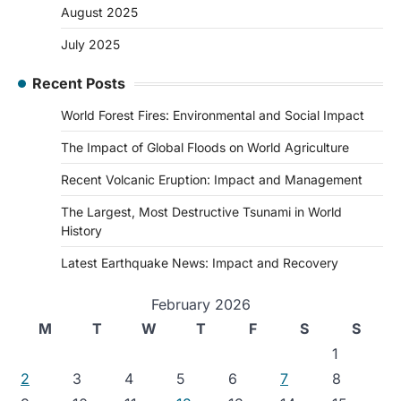
August 2025
July 2025
Recent Posts
World Forest Fires: Environmental and Social Impact
The Impact of Global Floods on World Agriculture
Recent Volcanic Eruption: Impact and Management
The Largest, Most Destructive Tsunami in World
History
Latest Earthquake News: Impact and Recovery
February 2026
M
T
W
T
F
S
S
1
2
3
4
5
6
7
8