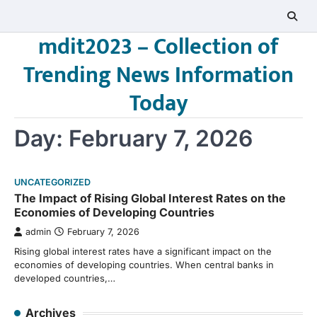
Skip
to
mdit2023 – Collection of
content
Trending News Information
Today
Day:
February 7, 2026
UNCATEGORIZED
The Impact of Rising Global Interest Rates on the
Economies of Developing Countries
admin
February 7, 2026
Rising global interest rates have a significant impact on the
economies of developing countries. When central banks in
developed countries,…
Archives