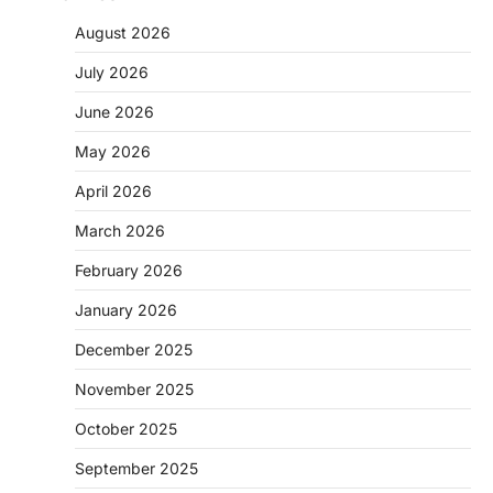
August 2026
July 2026
June 2026
May 2026
April 2026
March 2026
February 2026
January 2026
December 2025
November 2025
October 2025
September 2025