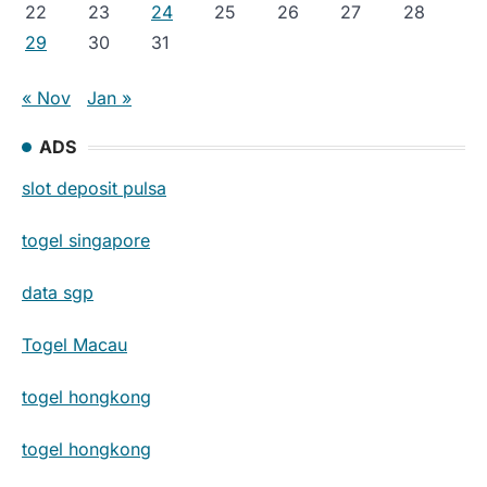
22
23
24
25
26
27
28
29
30
31
« Nov
Jan »
ADS
slot deposit pulsa
togel singapore
data sgp
Togel Macau
togel hongkong
togel hongkong