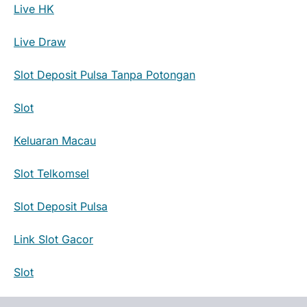
Live HK
Live Draw
Slot Deposit Pulsa Tanpa Potongan
Slot
Keluaran Macau
Slot Telkomsel
Slot Deposit Pulsa
Link Slot Gacor
Slot