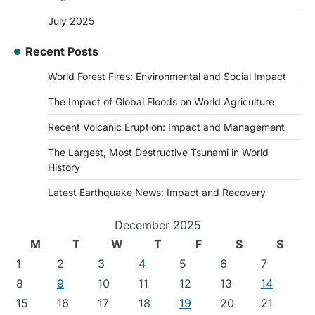
July 2025
Recent Posts
World Forest Fires: Environmental and Social Impact
The Impact of Global Floods on World Agriculture
Recent Volcanic Eruption: Impact and Management
The Largest, Most Destructive Tsunami in World
History
Latest Earthquake News: Impact and Recovery
December 2025
M
T
W
T
F
S
S
1
2
3
4
5
6
7
8
9
10
11
12
13
14
15
16
17
18
19
20
21