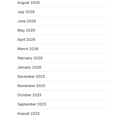
August 2026
July 2026
June 2026
May 2026
April 2026
March 2026
February 2026
January 2026
December 2025
November 2025
October 2025
September 2025
August 2025