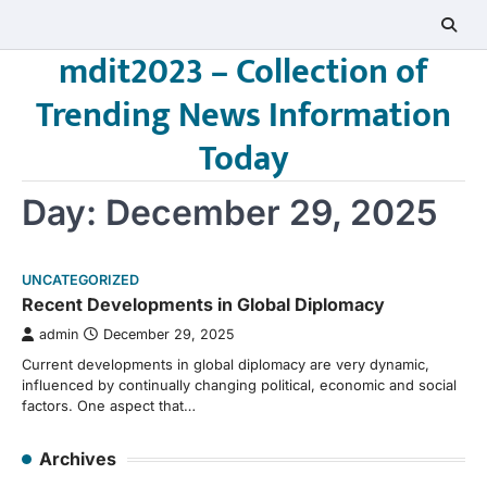
Skip
to
mdit2023 – Collection of
content
Trending News Information
Today
Day:
December 29, 2025
UNCATEGORIZED
Recent Developments in Global Diplomacy
admin
December 29, 2025
Current developments in global diplomacy are very dynamic,
influenced by continually changing political, economic and social
factors. One aspect that…
Archives