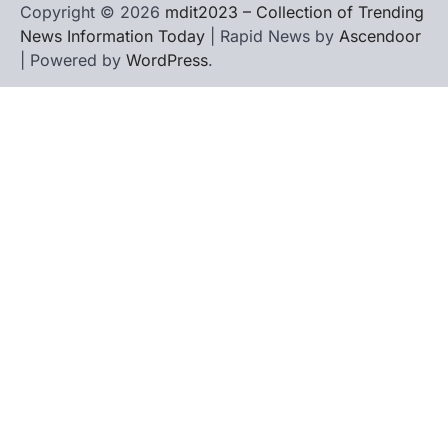
Copyright © 2026
mdit2023 – Collection of Trending
News Information Today
| Rapid News by
Ascendoor
| Powered by
WordPress
.