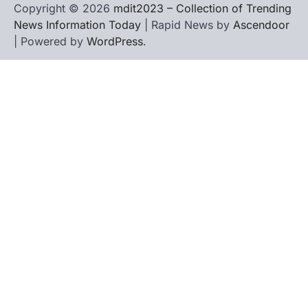
Copyright © 2026
mdit2023 – Collection of Trending
News Information Today
| Rapid News by
Ascendoor
| Powered by
WordPress
.