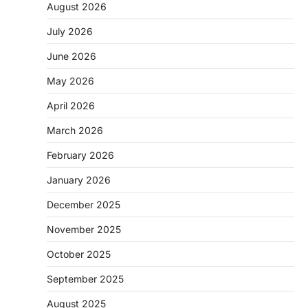
August 2026
July 2026
June 2026
May 2026
April 2026
March 2026
February 2026
January 2026
December 2025
November 2025
October 2025
September 2025
August 2025