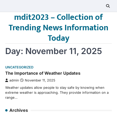
Skip
to
mdit2023 – Collection of
content
Trending News Information
Today
Day:
November 11, 2025
UNCATEGORIZED
The Importance of Weather Updates
admin
November 11, 2025
Weather updates allow people to stay safe by knowing when
extreme weather is approaching. They provide information on a
range…
Archives