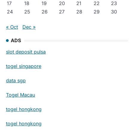
17
18
19
20
21
22
23
24
25
26
27
28
29
30
« Oct
Dec »
ADS
slot deposit pulsa
togel singapore
data sgp
Togel Macau
togel hongkong
togel hongkong