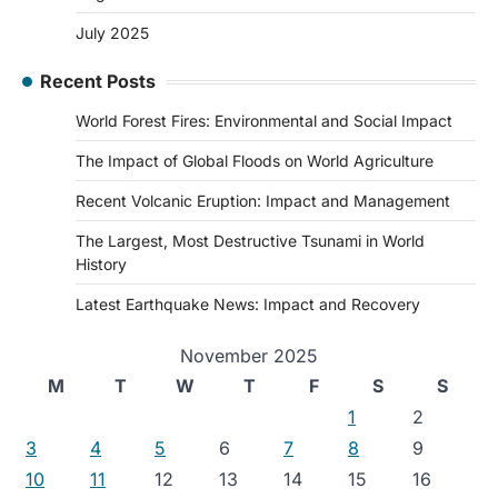
July 2025
Recent Posts
World Forest Fires: Environmental and Social Impact
The Impact of Global Floods on World Agriculture
Recent Volcanic Eruption: Impact and Management
The Largest, Most Destructive Tsunami in World
History
Latest Earthquake News: Impact and Recovery
November 2025
M
T
W
T
F
S
S
1
2
3
4
5
6
7
8
9
10
11
12
13
14
15
16