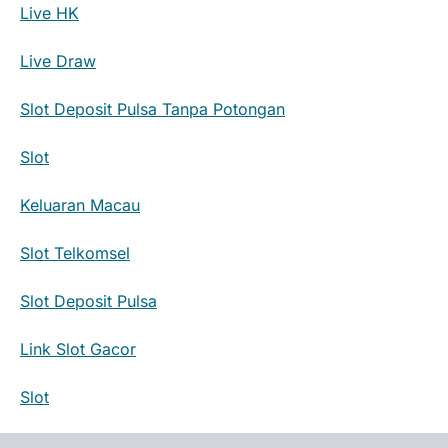
Live HK
Live Draw
Slot Deposit Pulsa Tanpa Potongan
Slot
Keluaran Macau
Slot Telkomsel
Slot Deposit Pulsa
Link Slot Gacor
Slot