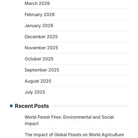
March 2026
February 2026
January 2026
December 2025
November 2025
October 2025
September 2025
August 2025
July 2025
Recent Posts
World Forest Fires: Environmental and Social
Impact
The Impact of Global Floods on World Agriculture