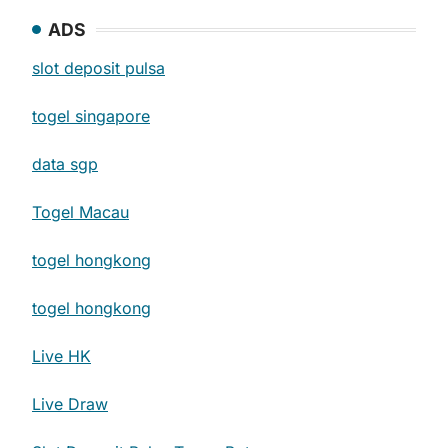
ADS
slot deposit pulsa
togel singapore
data sgp
Togel Macau
togel hongkong
togel hongkong
Live HK
Live Draw