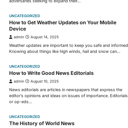
adversaries seeking to expand their…
UNCATEGORIZED
How to Get Weather Updates on Your Mobile
Device
admin
August 14, 2025
Weather updates are important to keep you safe and informed
Knowing about things like high winds, hail and snow can…
UNCATEGORIZED
How to Write Good News Editorials
admin
August 10, 2025
News editorials are articles in newspapers that express the
editor’s opinions and ideas on issues of importance. Editorials
or op-eds…
UNCATEGORIZED
The History of World News