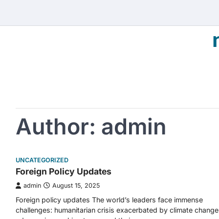
Skip
to
content
Author:
admin
UNCATEGORIZED
Foreign Policy Updates
admin
August 15, 2025
Foreign policy updates The world’s leaders face immense
challenges: humanitarian crisis exacerbated by climate change