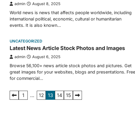
admin
August 8, 2025
World news is news that affects people worldwide, including
international political, economic, cultural or humanitarian
events. It is also known…
UNCATEGORIZED
Latest News Article Stock Photos and Images
admin
August 6, 2025
Browse 56,100+ news article stock photos and pictures. Get
great images for your websites, blogs and presentations. Fre
for commercial…
Posts
1
…
12
13
14
15
pagination