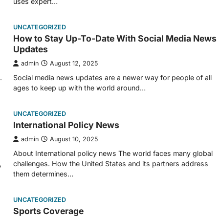
uses expert…
UNCATEGORIZED
How to Stay Up-To-Date With Social Media News
Updates
admin
August 12, 2025
.
Social media news updates are a newer way for people of all
ages to keep up with the world around…
UNCATEGORIZED
International Policy News
admin
August 10, 2025
About International policy news The world faces many global
,
challenges. How the United States and its partners address
them determines…
UNCATEGORIZED
Sports Coverage