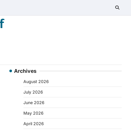
f
Archives
August 2026
July 2026
June 2026
May 2026
April 2026