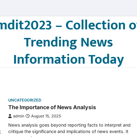
mdit2023 – Collection o
Trending News
Information Today
UNCATEGORIZED
The Importance of News Analysis
admin
August 15, 2025
News analysis goes beyond reporting facts to interpret and
;
critique the significance and implications of news events. It