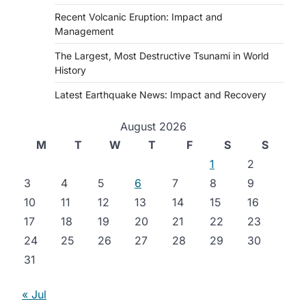
Recent Volcanic Eruption: Impact and
Management
The Largest, Most Destructive Tsunami in World
History
Latest Earthquake News: Impact and Recovery
August 2026
M
T
W
T
F
S
S
1
2
3
4
5
6
7
8
9
10
11
12
13
14
15
16
17
18
19
20
21
22
23
24
25
26
27
28
29
30
31
« Jul