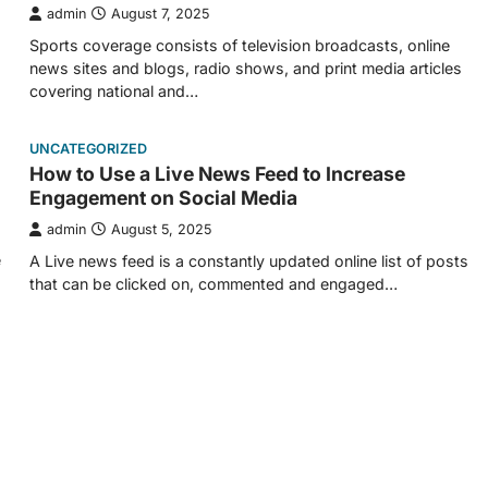
admin
August 7, 2025
Sports coverage consists of television broadcasts, online
news sites and blogs, radio shows, and print media articles
covering national and…
UNCATEGORIZED
How to Use a Live News Feed to Increase
Engagement on Social Media
admin
August 5, 2025
e
A Live news feed is a constantly updated online list of posts
that can be clicked on, commented and engaged…