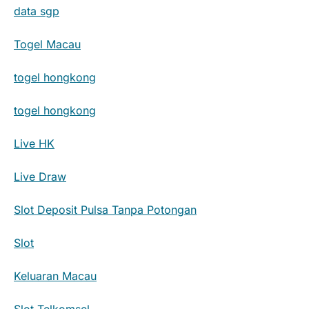
data sgp
Togel Macau
togel hongkong
togel hongkong
Live HK
Live Draw
Slot Deposit Pulsa Tanpa Potongan
Slot
Keluaran Macau
Slot Telkomsel