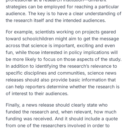
strategies can be employed for reaching a particular
audience. The key is to have a clear understanding of
the research itself and the intended audiences.
For example, scientists working on projects geared
toward schoolchildren might aim to get the message
across that science is important, exciting and even
fun, while those interested in policy implications will
be more likely to focus on those aspects of the study.
In addition to identifying the research’s relevance to
specific disciplines and communities, science news
releases should also provide basic information that
can help reporters determine whether the research is
of interest to their audiences.
Finally, a news release should clearly state who
funded the research and, when relevant, how much
funding was received. And it should include a quote
from one of the researchers involved in order to