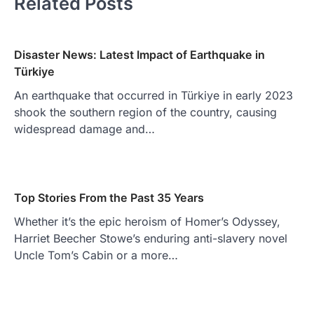
Related Posts
Disaster News: Latest Impact of Earthquake in
Türkiye
An earthquake that occurred in Türkiye in early 2023
shook the southern region of the country, causing
widespread damage and…
Top Stories From the Past 35 Years
Whether it’s the epic heroism of Homer’s Odyssey,
Harriet Beecher Stowe’s enduring anti-slavery novel
Uncle Tom’s Cabin or a more…