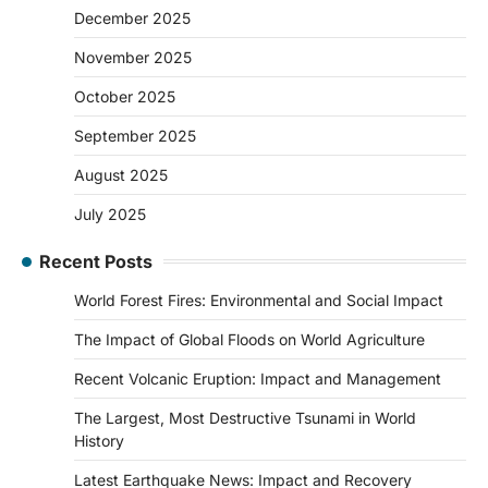
December 2025
November 2025
October 2025
September 2025
August 2025
July 2025
Recent Posts
World Forest Fires: Environmental and Social Impact
The Impact of Global Floods on World Agriculture
Recent Volcanic Eruption: Impact and Management
The Largest, Most Destructive Tsunami in World
History
Latest Earthquake News: Impact and Recovery