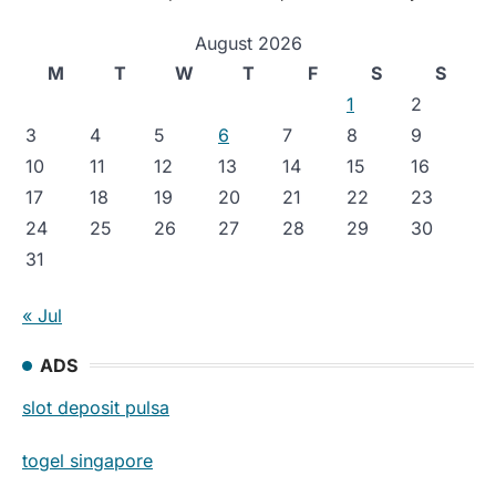
August 2026
M
T
W
T
F
S
S
1
2
3
4
5
6
7
8
9
10
11
12
13
14
15
16
17
18
19
20
21
22
23
24
25
26
27
28
29
30
31
« Jul
ADS
slot deposit pulsa
togel singapore