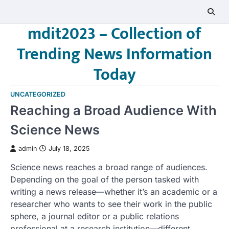
Skip
to
mdit2023 – Collection of
content
Trending News Information
Today
UNCATEGORIZED
Reaching a Broad Audience With
Science News
admin
July 18, 2025
Science news reaches a broad range of audiences.
Depending on the goal of the person tasked with
writing a news release—whether it’s an academic or a
researcher who wants to see their work in the public
sphere, a journal editor or a public relations
professional at a research institution—different