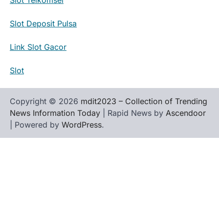
Slot Deposit Pulsa
Link Slot Gacor
Slot
Copyright © 2026
mdit2023 – Collection of Trending
News Information Today
| Rapid News by
Ascendoor
| Powered by
WordPress
.