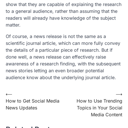
show that they are capable of explaining the research
to a general audience, rather than assuming that the
readers will already have knowledge of the subject
matter.
Of course, a news release is not the same as a
scientific journal article, which can more fully convey
the details of a particular piece of research. But if
done well, a news release can effectively raise
awareness of a research finding, with the subsequent
news stories letting an even broader potential
audience know about the underlying journal article.
Post
⟵
⟶
How to Get Social Media
How to Use Trending
navigation
News Updates
Topics in Your Social
Media Content