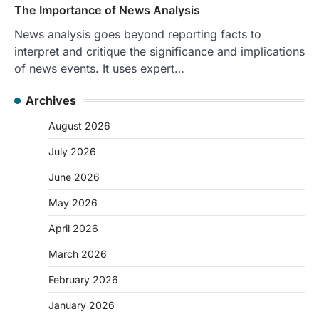
The Importance of News Analysis
News analysis goes beyond reporting facts to
interpret and critique the significance and implications
of news events. It uses expert…
Archives
August 2026
July 2026
June 2026
May 2026
April 2026
March 2026
February 2026
January 2026