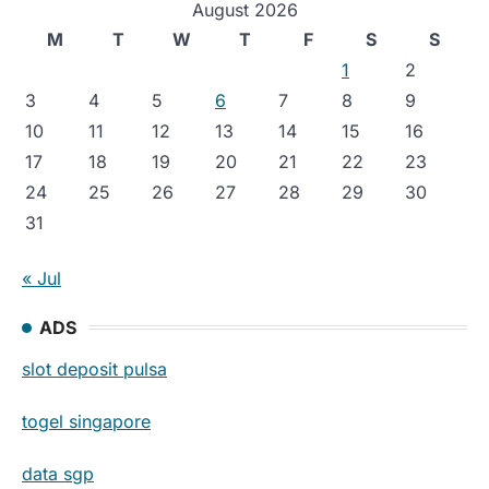
August 2026
M
T
W
T
F
S
S
1
2
3
4
5
6
7
8
9
10
11
12
13
14
15
16
17
18
19
20
21
22
23
24
25
26
27
28
29
30
31
« Jul
ADS
slot deposit pulsa
togel singapore
data sgp