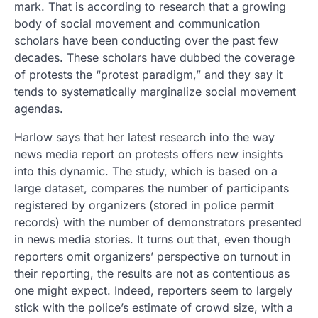
mark. That is according to research that a growing
body of social movement and communication
scholars have been conducting over the past few
decades. These scholars have dubbed the coverage
of protests the “protest paradigm,” and they say it
tends to systematically marginalize social movement
agendas.
Harlow says that her latest research into the way
news media report on protests offers new insights
into this dynamic. The study, which is based on a
large dataset, compares the number of participants
registered by organizers (stored in police permit
records) with the number of demonstrators presented
in news media stories. It turns out that, even though
reporters omit organizers’ perspective on turnout in
their reporting, the results are not as contentious as
one might expect. Indeed, reporters seem to largely
stick with the police’s estimate of crowd size, with a