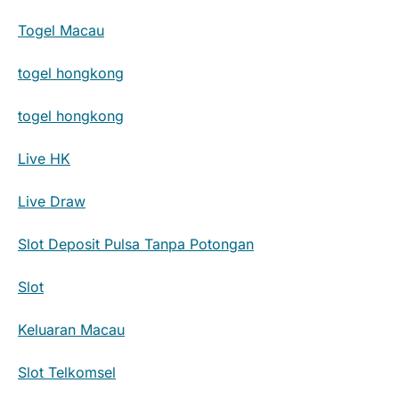
Togel Macau
togel hongkong
togel hongkong
Live HK
Live Draw
Slot Deposit Pulsa Tanpa Potongan
Slot
Keluaran Macau
Slot Telkomsel