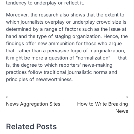
tendency to underplay or reflect it.
Moreover, the research also shows that the extent to
which journalists overplay or underplay crowd size is
determined by a range of factors such as the issue at
hand and the type of staging organization. Hence, the
findings offer new ammunition for those who argue
that, rather than a pervasive logic of marginalization,
it might be more a question of “normalization” — that
is, the degree to which reporters’ news-making
practices follow traditional journalistic norms and
principles of newsworthiness.
Post
⟵
⟶
News Aggregation Sites
How to Write Breaking
navigation
News
Related Posts