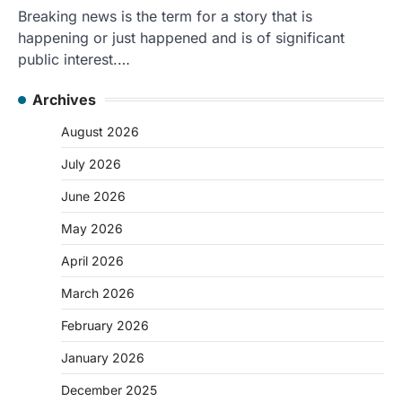
Breaking news is the term for a story that is
happening or just happened and is of significant
public interest.…
Archives
August 2026
July 2026
June 2026
May 2026
April 2026
March 2026
February 2026
January 2026
December 2025