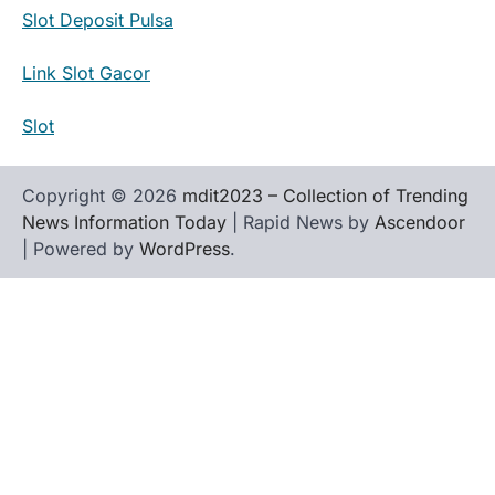
Slot Deposit Pulsa
Link Slot Gacor
Slot
Copyright © 2026
mdit2023 – Collection of Trending
News Information Today
| Rapid News by
Ascendoor
| Powered by
WordPress
.