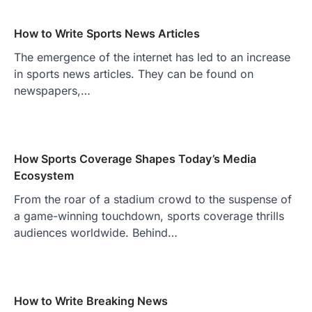
How to Write Sports News Articles
The emergence of the internet has led to an increase
in sports news articles. They can be found on
newspapers,…
How Sports Coverage Shapes Today’s Media
Ecosystem
From the roar of a stadium crowd to the suspense of
a game-winning touchdown, sports coverage thrills
audiences worldwide. Behind…
How to Write Breaking News