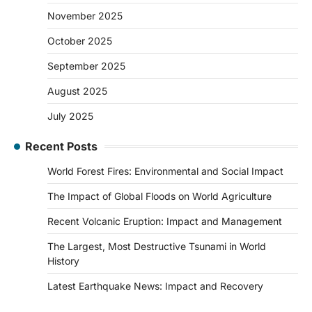
November 2025
October 2025
September 2025
August 2025
July 2025
Recent Posts
World Forest Fires: Environmental and Social Impact
The Impact of Global Floods on World Agriculture
Recent Volcanic Eruption: Impact and Management
The Largest, Most Destructive Tsunami in World
History
Latest Earthquake News: Impact and Recovery