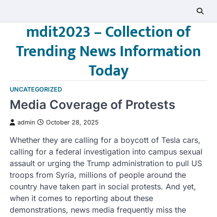
Skip
to
mdit2023 – Collection of
content
Trending News Information
Today
UNCATEGORIZED
Media Coverage of Protests
admin
October 28, 2025
Whether they are calling for a boycott of Tesla cars,
calling for a federal investigation into campus sexual
assault or urging the Trump administration to pull US
troops from Syria, millions of people around the
country have taken part in social protests. And yet,
when it comes to reporting about these
demonstrations, news media frequently miss the