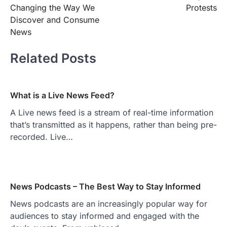
navigation
Changing the Way We
Protests
Discover and Consume
News
Related Posts
What is a Live News Feed?
A Live news feed is a stream of real-time information
that’s transmitted as it happens, rather than being pre-
recorded. Live…
News Podcasts – The Best Way to Stay Informed
News podcasts are an increasingly popular way for
audiences to stay informed and engaged with the