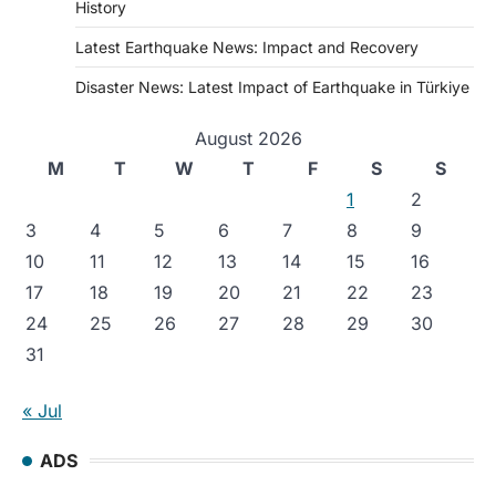
History
Latest Earthquake News: Impact and Recovery
Disaster News: Latest Impact of Earthquake in Türkiye
August 2026
M
T
W
T
F
S
S
1
2
3
4
5
6
7
8
9
10
11
12
13
14
15
16
17
18
19
20
21
22
23
24
25
26
27
28
29
30
31
« Jul
ADS