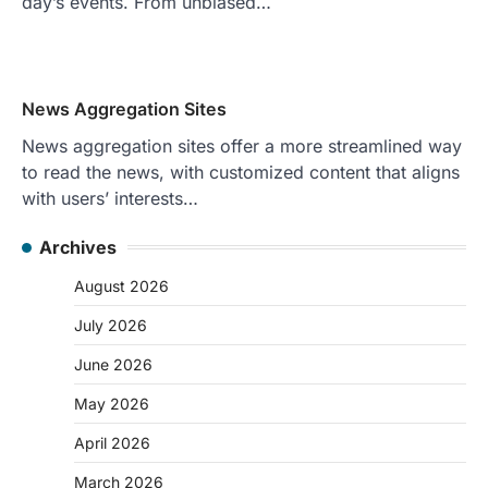
day’s events. From unbiased…
News Aggregation Sites
News aggregation sites offer a more streamlined way
to read the news, with customized content that aligns
with users’ interests…
Archives
August 2026
July 2026
June 2026
May 2026
April 2026
March 2026