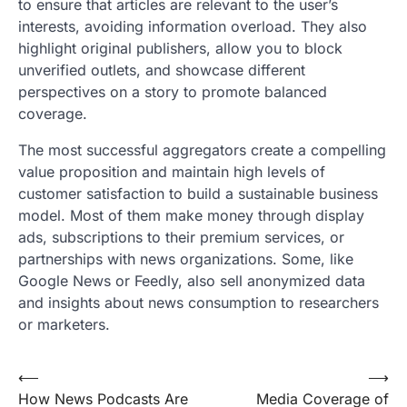
to ensure that articles are relevant to the user’s
interests, avoiding information overload. They also
highlight original publishers, allow you to block
unverified outlets, and showcase different
perspectives on a story to promote balanced
coverage.
The most successful aggregators create a compelling
value proposition and maintain high levels of
customer satisfaction to build a sustainable business
model. Most of them make money through display
ads, subscriptions to their premium services, or
partnerships with news organizations. Some, like
Google News or Feedly, also sell anonymized data
and insights about news consumption to researchers
or marketers.
Post
⟵
⟶
How News Podcasts Are
Media Coverage of