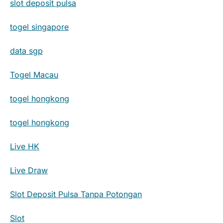
slot deposit pulsa
togel singapore
data sgp
Togel Macau
togel hongkong
togel hongkong
Live HK
Live Draw
Slot Deposit Pulsa Tanpa Potongan
Slot