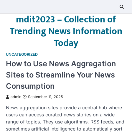
Skip
to
mdit2023 – Collection of
content
Trending News Information
Today
UNCATEGORIZED
How to Use News Aggregation
Sites to Streamline Your News
Consumption
admin
September 11, 2025
News aggregation sites provide a central hub where
users can access curated news stories on a wide
range of topics. They use algorithms, RSS feeds, and
sometimes artificial intelligence to automatically sort