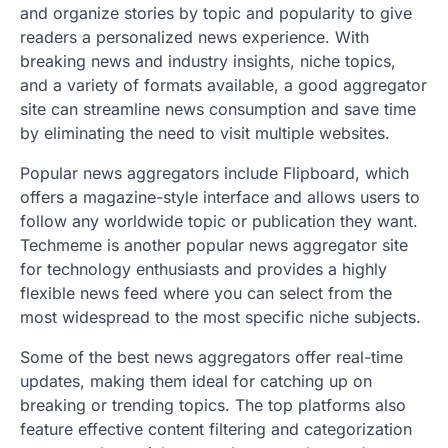
and organize stories by topic and popularity to give
readers a personalized news experience. With
breaking news and industry insights, niche topics,
and a variety of formats available, a good aggregator
site can streamline news consumption and save time
by eliminating the need to visit multiple websites.
Popular news aggregators include Flipboard, which
offers a magazine-style interface and allows users to
follow any worldwide topic or publication they want.
Techmeme is another popular news aggregator site
for technology enthusiasts and provides a highly
flexible news feed where you can select from the
most widespread to the most specific niche subjects.
Some of the best news aggregators offer real-time
updates, making them ideal for catching up on
breaking or trending topics. The top platforms also
feature effective content filtering and categorization