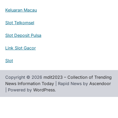
Keluaran Macau
Slot Telkomsel
Slot Deposit Pulsa
Link Slot Gacor
Slot
Copyright © 2026
mdit2023 – Collection of Trending
News Information Today
| Rapid News by
Ascendoor
| Powered by
WordPress
.