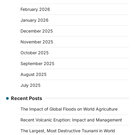
February 2026
January 2026
December 2025
November 2025
October 2025
September 2025
August 2025
July 2025
Recent Posts
The Impact of Global Floods on World Agriculture
Recent Volcanic Eruption: Impact and Management
The Largest, Most Destructive Tsunami in World