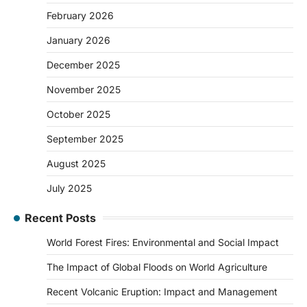
February 2026
January 2026
December 2025
November 2025
October 2025
September 2025
August 2025
July 2025
Recent Posts
World Forest Fires: Environmental and Social Impact
The Impact of Global Floods on World Agriculture
Recent Volcanic Eruption: Impact and Management