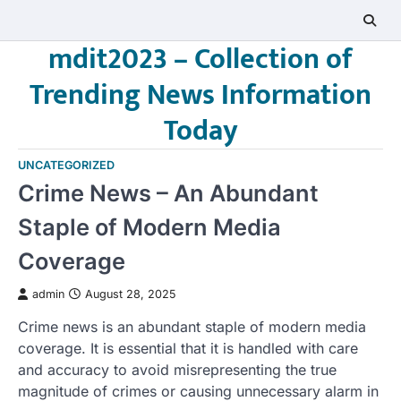
Skip
to
mdit2023 – Collection of
content
Trending News Information
Today
UNCATEGORIZED
Crime News – An Abundant
Staple of Modern Media
Coverage
admin
August 28, 2025
Crime news is an abundant staple of modern media
coverage. It is essential that it is handled with care
and accuracy to avoid misrepresenting the true
magnitude of crimes or causing unnecessary alarm in