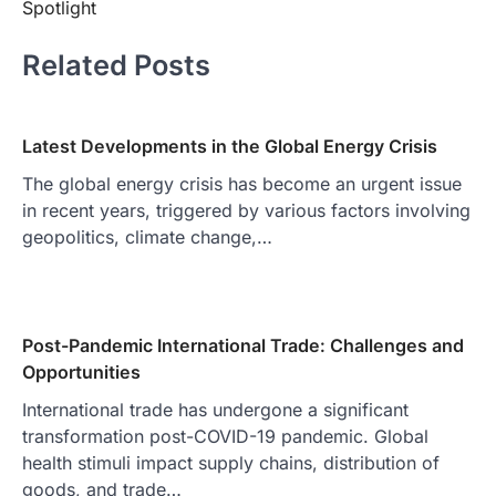
Spotlight
Related Posts
Latest Developments in the Global Energy Crisis
The global energy crisis has become an urgent issue
in recent years, triggered by various factors involving
geopolitics, climate change,…
Post-Pandemic International Trade: Challenges and
Opportunities
International trade has undergone a significant
transformation post-COVID-19 pandemic. Global
health stimuli impact supply chains, distribution of
goods, and trade…