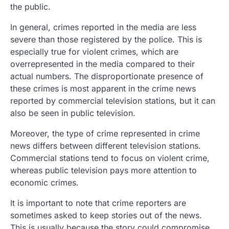
the public.
In general, crimes reported in the media are less
severe than those registered by the police. This is
especially true for violent crimes, which are
overrepresented in the media compared to their
actual numbers. The disproportionate presence of
these crimes is most apparent in the crime news
reported by commercial television stations, but it can
also be seen in public television.
Moreover, the type of crime represented in crime
news differs between different television stations.
Commercial stations tend to focus on violent crime,
whereas public television pays more attention to
economic crimes.
It is important to note that crime reporters are
sometimes asked to keep stories out of the news.
This is usually because the story could compromise