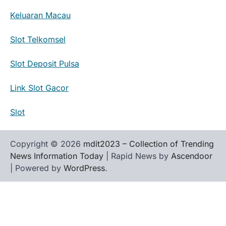
Keluaran Macau
Slot Telkomsel
Slot Deposit Pulsa
Link Slot Gacor
Slot
Copyright © 2026
mdit2023 – Collection of Trending
News Information Today
| Rapid News by
Ascendoor
| Powered by
WordPress
.