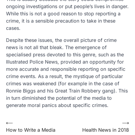
ongoing investigations or put people’s lives in danger.
While this is not a good reason to stop reporting a
crime, it is a sensible precaution to take in these
cases.
Despite these issues, the overall picture of crime
news is not all that bleak. The emergence of
specialised press devoted to this genre, such as the
Illustrated Police News, provided an opportunity for
more accurate and responsible reporting on specific
crime events. As a result, the mystique of particular
crimes was weakened (for example in the case of
Ronnie Biggs and his Great Train Robbery gang). This
in turn diminished the potential of the media to
generate moral panics about specific crimes.
Post
⟵
⟶
How to Write a Media
Health News in 2018
navigation