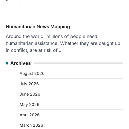
Humanitarian News Mapping
Around the world, millions of people need
humanitarian assistance. Whether they are caught up
in conflict, are at risk of…
Archives
August 2026
July 2026
June 2026
May 2026
April 2026
March 2026