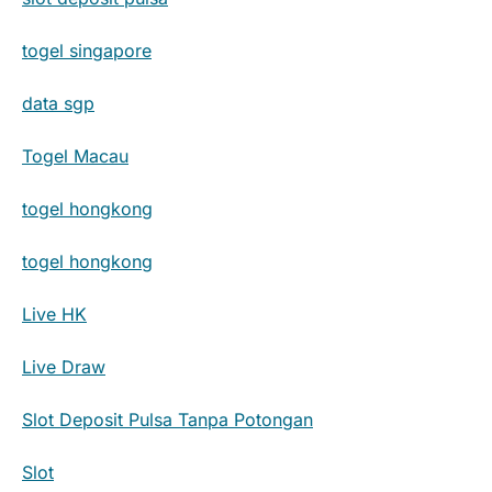
togel singapore
data sgp
Togel Macau
togel hongkong
togel hongkong
Live HK
Live Draw
Slot Deposit Pulsa Tanpa Potongan
Slot