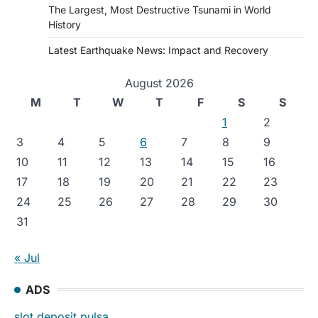
The Largest, Most Destructive Tsunami in World
History
Latest Earthquake News: Impact and Recovery
August 2026
M
T
W
T
F
S
S
1
2
3
4
5
6
7
8
9
10
11
12
13
14
15
16
17
18
19
20
21
22
23
24
25
26
27
28
29
30
31
« Jul
ADS
slot deposit pulsa