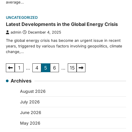
average…
UNCATEGORIZED
Latest Developments in the Global Energy Crisis
admin
December 4, 2025
The global energy crisis has become an urgent issue in recent
years, triggered by various factors involving geopolitics, climate
change,…
Posts
1
…
4
5
6
…
15
pagination
Archives
August 2026
July 2026
June 2026
May 2026