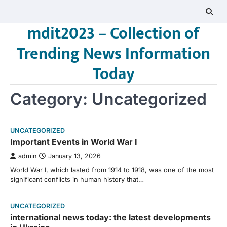
Skip
to
mdit2023 – Collection of
content
Trending News Information
Today
Category:
Uncategorized
UNCATEGORIZED
Important Events in World War I
admin
January 13, 2026
World War I, which lasted from 1914 to 1918, was one of the most
significant conflicts in human history that…
UNCATEGORIZED
international news today: the latest developments