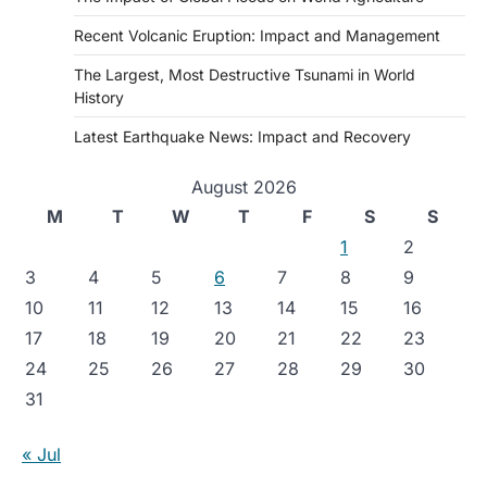
Recent Volcanic Eruption: Impact and Management
The Largest, Most Destructive Tsunami in World
History
Latest Earthquake News: Impact and Recovery
August 2026
M
T
W
T
F
S
S
1
2
3
4
5
6
7
8
9
10
11
12
13
14
15
16
17
18
19
20
21
22
23
24
25
26
27
28
29
30
31
« Jul