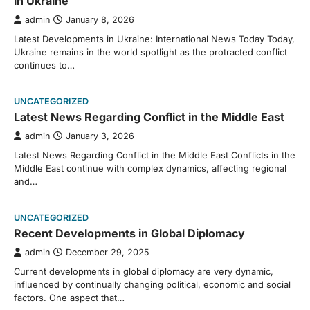
in Ukraine
admin
January 8, 2026
Latest Developments in Ukraine: International News Today Today,
Ukraine remains in the world spotlight as the protracted conflict
continues to…
UNCATEGORIZED
Latest News Regarding Conflict in the Middle East
admin
January 3, 2026
Latest News Regarding Conflict in the Middle East Conflicts in the
Middle East continue with complex dynamics, affecting regional
and…
UNCATEGORIZED
Recent Developments in Global Diplomacy
admin
December 29, 2025
Current developments in global diplomacy are very dynamic,
influenced by continually changing political, economic and social
factors. One aspect that…