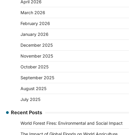
April 2026
March 2026
February 2026
January 2026
December 2025
November 2025
October 2025
September 2025
August 2025
July 2025
Recent Posts
World Forest Fires: Environmental and Social Impact
The Impact of Global Floods on World Agriculture