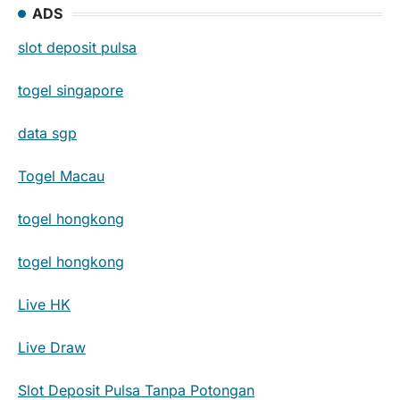
ADS
slot deposit pulsa
togel singapore
data sgp
Togel Macau
togel hongkong
togel hongkong
Live HK
Live Draw
Slot Deposit Pulsa Tanpa Potongan