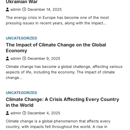
Ukrainian War
admin
December 14, 2025
The energy crisis in Europe has become one of the most
pressing issues in recent years, along with the impact…
UNCATEGORIZED
The Impact of Climate Change on the Global
Economy
admin
December 9, 2025
Climate change has become a global challenge, affecting various
aspects of life, including the economy. The impact of climate
change…
UNCATEGORIZED
Climate Change: A Crisis Affecting Every Country
in the World
admin
December 4, 2025
Climate change is a global phenomenon that affects every
country, with impacts felt throughout the world. A rise in