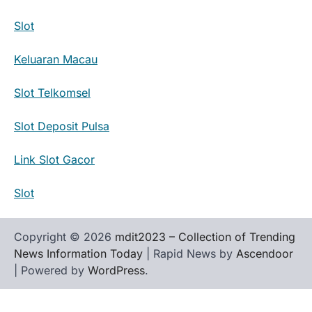
Slot
Keluaran Macau
Slot Telkomsel
Slot Deposit Pulsa
Link Slot Gacor
Slot
Copyright © 2026
mdit2023 – Collection of Trending
News Information Today
| Rapid News by
Ascendoor
| Powered by
WordPress
.