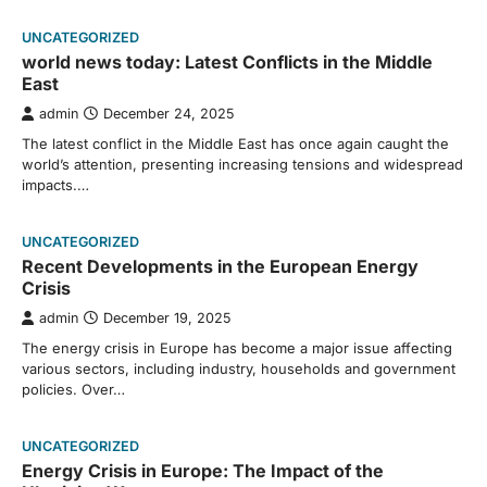
UNCATEGORIZED
world news today: Latest Conflicts in the Middle
East
admin
December 24, 2025
The latest conflict in the Middle East has once again caught the
world’s attention, presenting increasing tensions and widespread
impacts.…
UNCATEGORIZED
Recent Developments in the European Energy
Crisis
admin
December 19, 2025
The energy crisis in Europe has become a major issue affecting
various sectors, including industry, households and government
policies. Over…
UNCATEGORIZED
Energy Crisis in Europe: The Impact of the