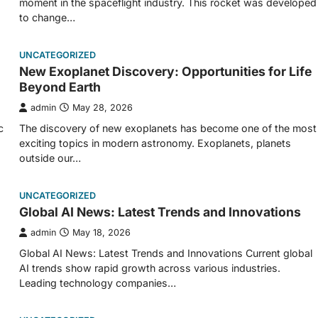
moment in the spaceflight industry. This rocket was developed
to change…
UNCATEGORIZED
New Exoplanet Discovery: Opportunities for Life
Beyond Earth
admin
May 28, 2026
c
The discovery of new exoplanets has become one of the most
exciting topics in modern astronomy. Exoplanets, planets
outside our…
UNCATEGORIZED
Global AI News: Latest Trends and Innovations
admin
May 18, 2026
Global AI News: Latest Trends and Innovations Current global
AI trends show rapid growth across various industries.
Leading technology companies…