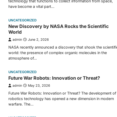
technology that functions to collect information from space,
have become a vital part…
UNCATEGORIZED
New Discovery by NASA Rocks the Scientific
World
admin
June 2, 2026
NASA recently announced a discovery that shook the scientifi
world: the presence of complex organic molecules in the
atmosphere of…
UNCATEGORIZED
Future War Robots: Innovation or Threat?
admin
May 23, 2026
Future War Robots: Innovation or Threat? The development of
robotics technology has opened a new dimension in modern
warfare. The…