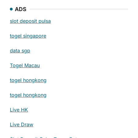
ADS
slot deposit pulsa
togel singapore
data sgp
Togel Macau
togel hongkong
togel hongkong
Live HK
Live Draw