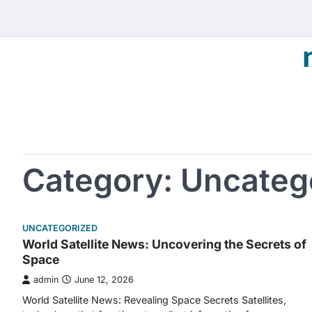
Skip
to
content
Category:
Uncateg
UNCATEGORIZED
World Satellite News: Uncovering the Secrets of
Space
admin
June 12, 2026
World Satellite News: Revealing Space Secrets Satellites,