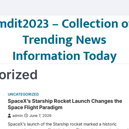
mdit2023 – Collection o
Trending News
Information Today
orized
UNCATEGORIZED
SpaceX’s Starship Rocket Launch Changes the
Space Flight Paradigm
admin
June 7, 2026
SpaceX’s launch of the Starship rocket marked a historic