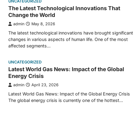
UNCATEGORIZED
The Latest Technological Innovations That
Change the World
admin
May 8, 2026
The latest technological innovations have brought significant
changes in various aspects of human life. One of the most
affected segments…
UNCATEGORIZED
Latest World Gas News: Impact of the Global
Energy Crisis
admin
April 23, 2026
Latest World Gas News: Impact of the Global Energy Crisis
The global energy crisis is currently one of the hottest…