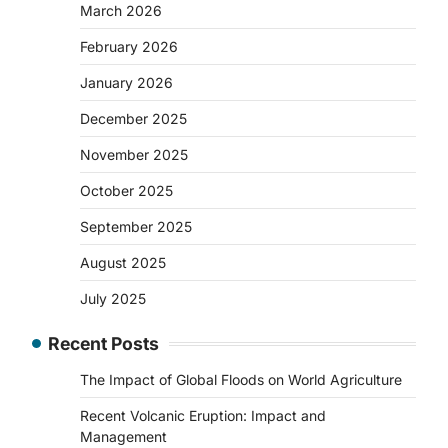
March 2026
February 2026
January 2026
December 2025
November 2025
October 2025
September 2025
August 2025
July 2025
Recent Posts
The Impact of Global Floods on World Agriculture
Recent Volcanic Eruption: Impact and
Management