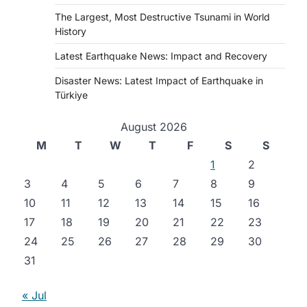
The Largest, Most Destructive Tsunami in World
History
Latest Earthquake News: Impact and Recovery
Disaster News: Latest Impact of Earthquake in
Türkiye
August 2026
M
T
W
T
F
S
S
1
2
3
4
5
6
7
8
9
10
11
12
13
14
15
16
17
18
19
20
21
22
23
24
25
26
27
28
29
30
31
« Jul