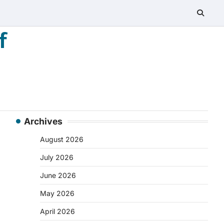
f
Archives
August 2026
July 2026
June 2026
May 2026
April 2026