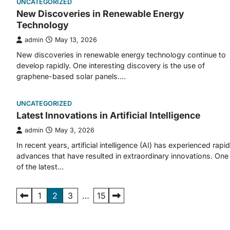
UNCATEGORIZED
New Discoveries in Renewable Energy
Technology
admin
May 13, 2026
New discoveries in renewable energy technology continue to
develop rapidly. One interesting discovery is the use of
graphene-based solar panels.…
UNCATEGORIZED
Latest Innovations in Artificial Intelligence
admin
May 3, 2026
In recent years, artificial intelligence (AI) has experienced rapid
advances that have resulted in extraordinary innovations. One
of the latest…
Posts
1
2
3
…
15
pagination