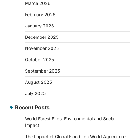
March 2026
February 2026
January 2026
December 2025
November 2025
October 2025
September 2025
August 2025
July 2025
Recent Posts
⟶
World Forest Fires: Environmental and Social
Impact
The Impact of Global Floods on World Agriculture