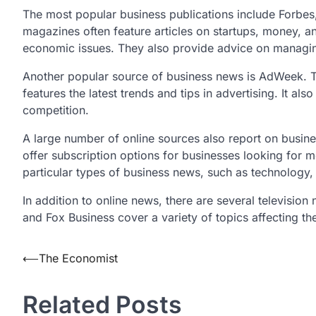
The most popular business publications include Forb
magazines often feature articles on startups, money, an
economic issues. They also provide advice on manag
Another popular source of business news is AdWeek. Thi
features the latest trends and tips in advertising. It al
competition.
A large number of online sources also report on busin
offer subscription options for businesses looking for 
particular types of business news, such as technology,
In addition to online news, there are several televisi
and Fox Business cover a variety of topics affecting t
Post
⟵
The Economist
navigation
Related Posts