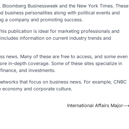
es, Bloomberg Businessweek and the New York Times. These
d business personalities along with political events and
ing a company and promoting success.
s publication is ideal for marketing professionals and
so includes information on current industry trends and
ess news. Many of these are free to access, and some even
more in-depth coverage. Some of these sites specialize in
 finance, and investments.
on networks that focus on business news. For example, CNBC
he economy and corporate culture.
International Affairs Major