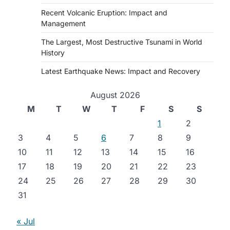
Recent Volcanic Eruption: Impact and
Management
The Largest, Most Destructive Tsunami in World
History
Latest Earthquake News: Impact and Recovery
August 2026
M
T
W
T
F
S
S
1
2
3
4
5
6
7
8
9
10
11
12
13
14
15
16
17
18
19
20
21
22
23
24
25
26
27
28
29
30
31
« Jul