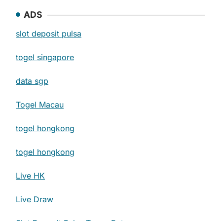
ADS
slot deposit pulsa
togel singapore
data sgp
Togel Macau
togel hongkong
togel hongkong
Live HK
Live Draw