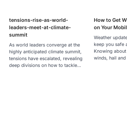
tensions-rise-as-world-
How to Get W
leaders-meet-at-climate-
on Your Mobil
summit
Weather update
keep you safe 
As world leaders converge at the
Knowing about t
highly anticipated climate summit,
winds, hail an
tensions have escalated, revealing
deep divisions on how to tackle…