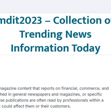
mdit2023 – Collection o
Trending News
Information Today
agazine content that reports on financial, commerce, and
shed in general newspapers and magazines, or specific
ese publications are often read by professionals within a
 could affect them or their customers.