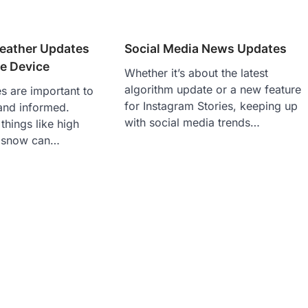
eather Updates
Social Media News Updates
e Device
Whether it’s about the latest
algorithm update or a new feature
s are important to
for Instagram Stories, keeping up
and informed.
with social media trends…
hings like high
d snow can…