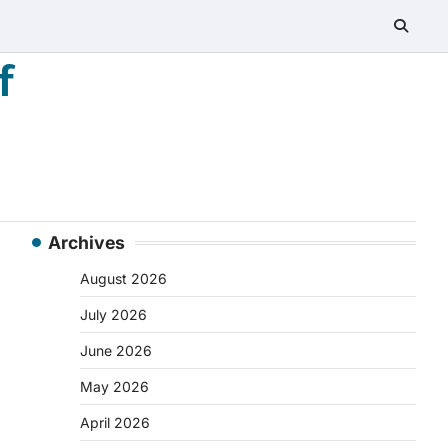
f
Archives
August 2026
July 2026
June 2026
May 2026
April 2026