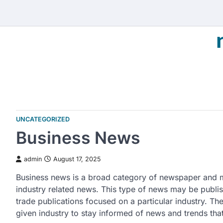
Skip
to
content
UNCATEGORIZED
Business News
admin
August 17, 2025
Business news is a broad category of newspaper and m
industry related news. This type of news may be publi
trade publications focused on a particular industry. Th
given industry to stay informed of news and trends that