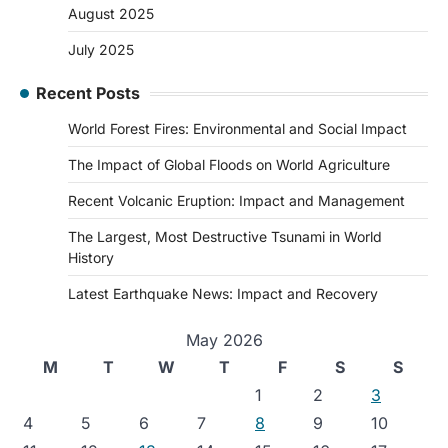
August 2025
July 2025
Recent Posts
World Forest Fires: Environmental and Social Impact
The Impact of Global Floods on World Agriculture
Recent Volcanic Eruption: Impact and Management
The Largest, Most Destructive Tsunami in World
History
Latest Earthquake News: Impact and Recovery
May 2026
M
T
W
T
F
S
S
1
2
3
4
5
6
7
8
9
10