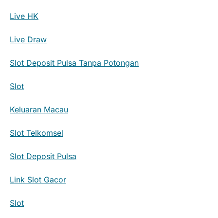
Live HK
Live Draw
Slot Deposit Pulsa Tanpa Potongan
Slot
Keluaran Macau
Slot Telkomsel
Slot Deposit Pulsa
Link Slot Gacor
Slot