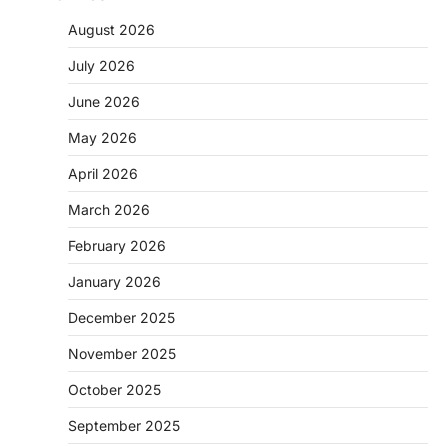
August 2026
July 2026
June 2026
May 2026
April 2026
March 2026
February 2026
January 2026
December 2025
November 2025
October 2025
September 2025