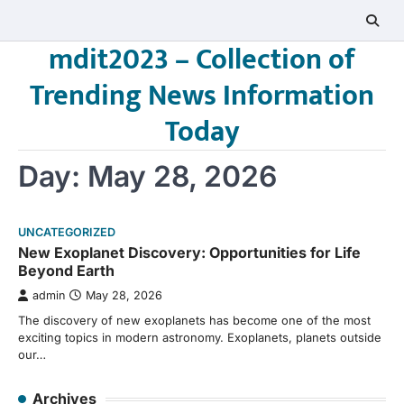
Skip
to
mdit2023 – Collection of
content
Trending News Information
Today
Day:
May 28, 2026
UNCATEGORIZED
New Exoplanet Discovery: Opportunities for Life
Beyond Earth
admin
May 28, 2026
The discovery of new exoplanets has become one of the most
exciting topics in modern astronomy. Exoplanets, planets outside
our…
Archives