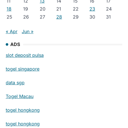
11
12
13
14
15
16
17
18
19
20
21
22
23
24
25
26
27
28
29
30
31
« Apr
Jun »
ADS
slot deposit pulsa
togel singapore
data sgp
Togel Macau
togel hongkong
togel hongkong