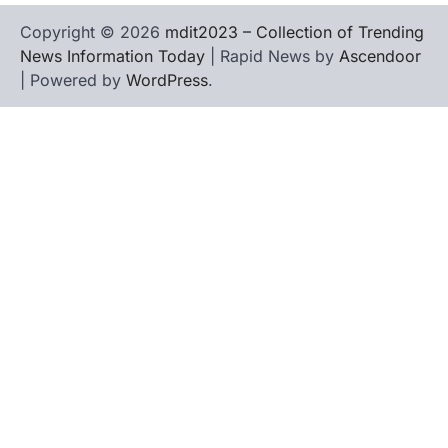
Copyright © 2026
mdit2023 – Collection of Trending
News Information Today
| Rapid News by
Ascendoor
| Powered by
WordPress
.