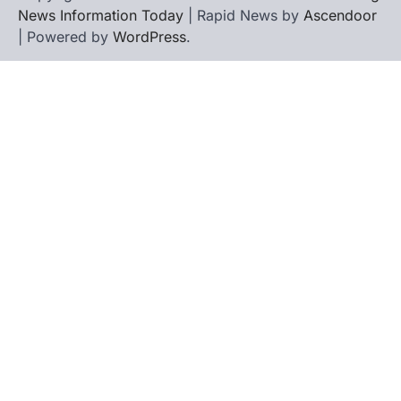
News Information Today
| Rapid News by
Ascendoor
| Powered by
WordPress
.