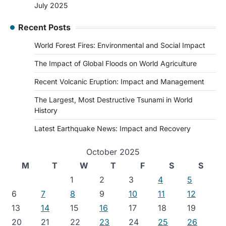
July 2025
Recent Posts
World Forest Fires: Environmental and Social Impact
The Impact of Global Floods on World Agriculture
Recent Volcanic Eruption: Impact and Management
The Largest, Most Destructive Tsunami in World
History
Latest Earthquake News: Impact and Recovery
October 2025
M
T
W
T
F
S
S
1
2
3
4
5
6
7
8
9
10
11
12
13
14
15
16
17
18
19
20
21
22
23
24
25
26