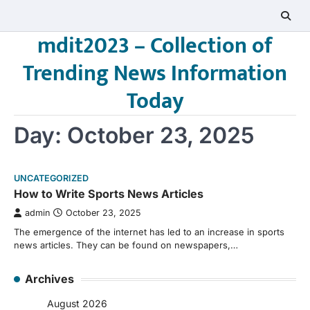
Skip
to
mdit2023 – Collection of
content
Trending News Information
Today
Day:
October 23, 2025
UNCATEGORIZED
How to Write Sports News Articles
admin
October 23, 2025
The emergence of the internet has led to an increase in sports
news articles. They can be found on newspapers,…
Archives
August 2026