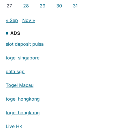
27
28
29
30
31
« Sep
Nov »
ADS
slot deposit pulsa
togel singapore
data sgp
Togel Macau
togel hongkong
togel hongkong
Live HK