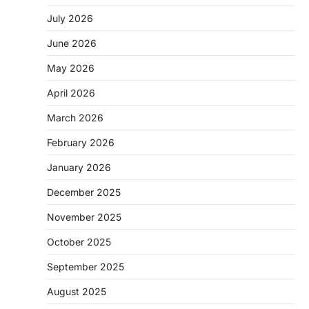
July 2026
June 2026
May 2026
April 2026
March 2026
February 2026
January 2026
December 2025
November 2025
October 2025
September 2025
August 2025