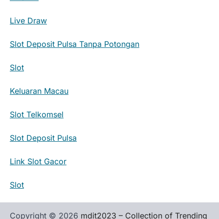
Live Draw
Slot Deposit Pulsa Tanpa Potongan
Slot
Keluaran Macau
Slot Telkomsel
Slot Deposit Pulsa
Link Slot Gacor
Slot
Copyright © 2026
mdit2023 – Collection of Trending