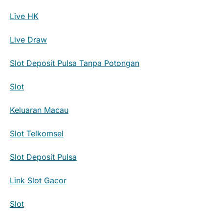
Live HK
Live Draw
Slot Deposit Pulsa Tanpa Potongan
Slot
Keluaran Macau
Slot Telkomsel
Slot Deposit Pulsa
Link Slot Gacor
Slot