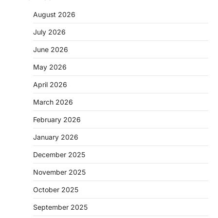
August 2026
July 2026
June 2026
May 2026
April 2026
March 2026
February 2026
January 2026
December 2025
November 2025
October 2025
September 2025