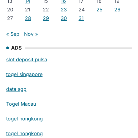
13
14
15
16
17
18
19
20
21
22
23
24
25
26
27
28
29
30
31
« Sep
Nov »
ADS
slot deposit pulsa
togel singapore
data sgp
Togel Macau
togel hongkong
togel hongkong