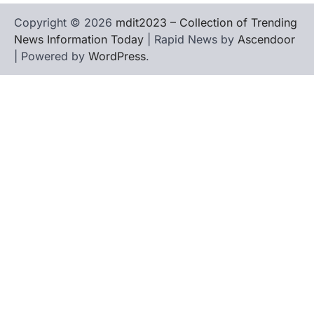
Copyright © 2026
mdit2023 – Collection of Trending
News Information Today
| Rapid News by
Ascendoor
| Powered by
WordPress
.