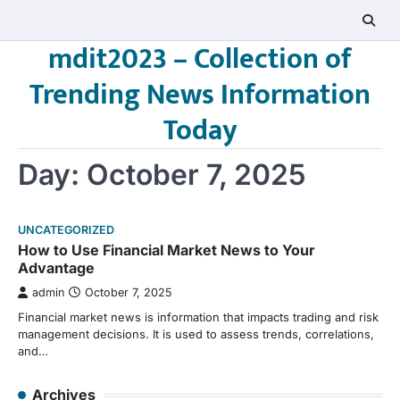
Skip
to
mdit2023 – Collection of
content
Trending News Information
Today
Day:
October 7, 2025
UNCATEGORIZED
How to Use Financial Market News to Your
Advantage
admin
October 7, 2025
Financial market news is information that impacts trading and risk
management decisions. It is used to assess trends, correlations,
and…
Archives