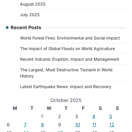
August 2025
July 2025
Recent Posts
World Forest Fires: Environmental and Social Impact
The Impact of Global Floods on World Agriculture
Recent Volcanic Eruption: Impact and Management
The Largest, Most Destructive Tsunami in World
History
Latest Earthquake News: Impact and Recovery
October 2025
M
T
W
T
F
S
S
1
2
3
4
5
6
7
8
9
10
11
12